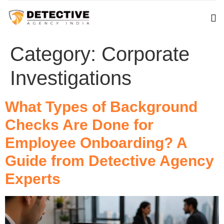
Category:
Corporate
Investigations
What Types of Background
Checks Are Done for
Employee Onboarding? A
Guide from Detective Agency
Experts