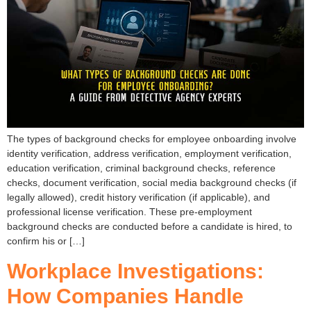
The types of background checks for employee onboarding involve
identity verification, address verification, employment verification,
education verification, criminal background checks, reference
checks, document verification, social media background checks (if
legally allowed), credit history verification (if applicable), and
professional license verification. These pre-employment
background checks are conducted before a candidate is hired, to
confirm his or […]
Workplace Investigations:
How Companies Handle