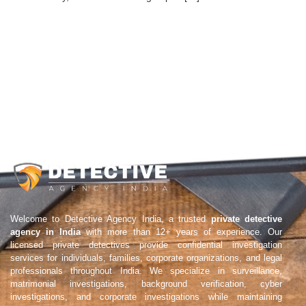
Welcome to Detective Agency India, a trusted
private detective
agency in India
with more than 12+ years of experience. Our
licensed private detectives provide confidential investigation
services for individuals, families, corporate organizations, and legal
professionals throughout India. We specialize in surveillance,
matrimonial investigations, background verification, cyber
investigations, and corporate investigations while maintaining