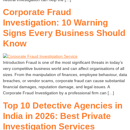
Corporate Fraud
Investigation: 10 Warning
Signs Every Business Should
Know
Introduction Fraud is one of the most significant threats in today’s
very competitive business world and can affect organisations of all
sizes. From the manipulation of finances, employee behaviour, data
breaches, or vendor scams, corporate fraud can cause substantial
financial damages, reputation damage, and legal issues. A
Corporate Fraud Investigation by a professional firm can […]
Top 10 Detective Agencies in
India in 2026: Best Private
Investigation Services