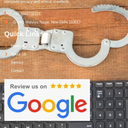
complete privacy and ethical standards.
+91 8882732221
G-14/1 Malviya Nagar, New Delhi 110017
Quick Links
Home
About Us
Service
Contact