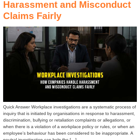
Harassment and Misconduct
Claims Fairly
Quick Answer Workplace investigations are a systematic process of
inquiry that is initiated by organisations in response to harassment,
discrimination, bullying or retaliation complaints or allegations, or
when there is a violation of a workplace policy or rules, or when an
employee’s behaviour has been considered to be inappropriate. A
neutral investigation can help the […]