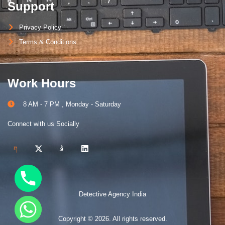
Support
Privacy Policy
Terms & Conditions
Work Hours
8 AM - 7 PM , Monday - Saturday
Connect with us Socially
Detective Agency India
Copyright © 2026. All rights reserved.