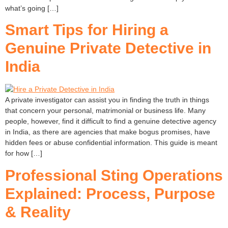
what’s going […]
Smart Tips for Hiring a
Genuine Private Detective in
India
A private investigator can assist you in finding the truth in things
that concern your personal, matrimonial or business life. Many
people, however, find it difficult to find a genuine detective agency
in India, as there are agencies that make bogus promises, have
hidden fees or abuse confidential information. This guide is meant
for how […]
Professional Sting Operations
Explained: Process, Purpose
& Reality