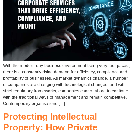
With the modern-day business environment being very fast-paced,
there is a constantly rising demand for efficiency, compliance and
profitability of businesses. As market dynamics change, a number
of companies are changing with technological changes, and with
strict regulatory frameworks, companies cannot afford to continue
with the traditional ways of management and remain competitive.
Contemporary organisations […]
Protecting Intellectual
Property: How Private