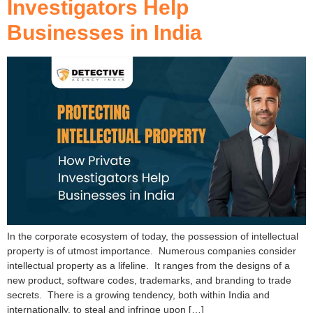
Investigators Help
Businesses in India
In the corporate ecosystem of today, the possession of intellectual
property is of utmost importance. Numerous companies consider
intellectual property as a lifeline. It ranges from the designs of a
new product, software codes, trademarks, and branding to trade
secrets. There is a growing tendency, both within India and
internationally, to steal and infringe upon […]