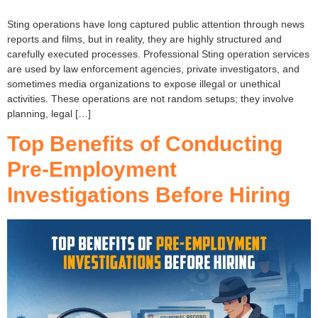
Sting operations have long captured public attention through news
reports and films, but in reality, they are highly structured and
carefully executed processes. Professional Sting operation services
are used by law enforcement agencies, private investigators, and
sometimes media organizations to expose illegal or unethical
activities. These operations are not random setups; they involve
planning, legal […]
Top Benefits of Conducting
Pre-Employment
Investigations Before Hiring