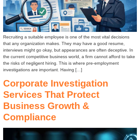
Recruiting a suitable employee is one of the most vital decisions
that any organization makes. They may have a good resume,
interviews might go okay, but appearances are often deceptive. In
the current competitive business world, a firm cannot afford to take
the risks of negligent hiring. This is where pre-employment
investigations are important. Having […]
Corporate Investigation
Services That Protect
Business Growth &
Compliance