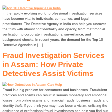
In the rapidly evolving world, professional investigation services
have become vital to individuals, companies, and legal
practitioners. The Detective Agency in India can help you uncover
the truth with utmost confidentiality and opacity, from matrimonial
verification to corporate investigations, surveillance, and
background checks. In recent years, the demand for the Top 10
Detective Agencies in […]
Fraud Investigation Services
in Assam: How Private
Detectives Assist Victims
Fraud is a big problem for consumers and businesses. Fraudulent
practices and scams can result in serious monetary and emotional
losses from online scams and financial frauds, business frauds and
identity theft. If you think you may have been a victim, enlisting the
assistance of professional fraud investigators can help you find out