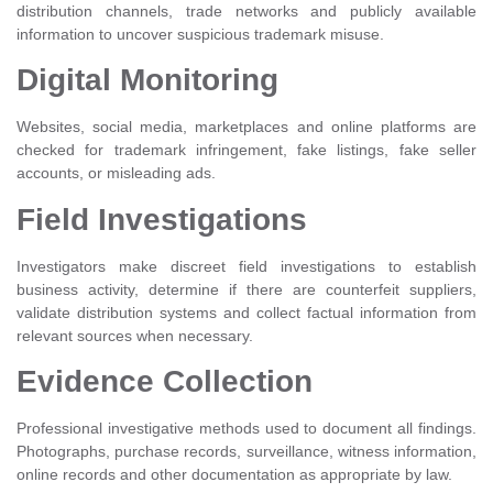
distribution channels, trade networks and publicly available
information to uncover suspicious trademark misuse.
Digital Monitoring
Websites, social media, marketplaces and online platforms are
checked for trademark infringement, fake listings, fake seller
accounts, or misleading ads.
Field Investigations
Investigators make discreet field investigations to establish
business activity, determine if there are counterfeit suppliers,
validate distribution systems and collect factual information from
relevant sources when necessary.
Evidence Collection
Professional investigative methods used to document all findings.
Photographs, purchase records, surveillance, witness information,
online records and other documentation as appropriate by law.