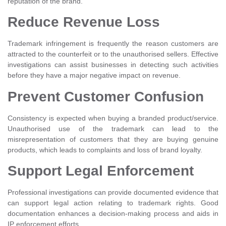
reputation of the brand.
Reduce Revenue Loss
Trademark infringement is frequently the reason customers are
attracted to the counterfeit or to the unauthorised sellers. Effective
investigations can assist businesses in detecting such activities
before they have a major negative impact on revenue.
Prevent Customer Confusion
Consistency is expected when buying a branded product/service.
Unauthorised use of the trademark can lead to the
misrepresentation of customers that they are buying genuine
products, which leads to complaints and loss of brand loyalty.
Support Legal Enforcement
Professional investigations can provide documented evidence that
can support legal action relating to trademark rights. Good
documentation enhances a decision-making process and aids in
IP enforcement efforts.