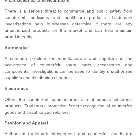
Pharmaceutical and Healthcare
There is a serious threat to commerce and public safety from
counterfeit medicines and healthcare products. Trademark
investigations help businesses determine if there are any
unauthorized products on the market and can help maintain
brand integrity.
Automotive
A common problem for manufacturers and suppliers is the
occurrence of counterfeit spare parts, accessories and
components. Investigations can be used to identify unauthorized
suppliers and distribution channels.
Electronics
Often, the counterfeit manufacturers aim at popular electronic
products. Trademark protection fosters recognition of counterfeit
goods and unauthorized retailers.
Fashion and Apparel
Authorized trademark infringement and counterfeit goods are