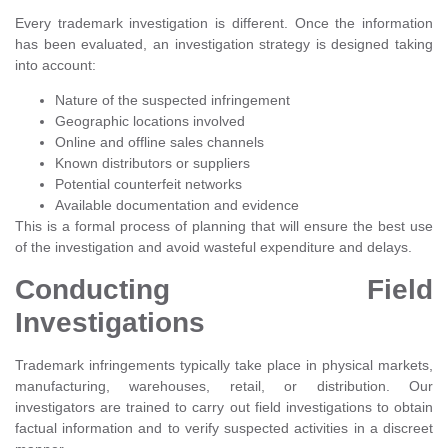
Every trademark investigation is different. Once the information
has been evaluated, an investigation strategy is designed taking
into account:
Nature of the suspected infringement
Geographic locations involved
Online and offline sales channels
Known distributors or suppliers
Potential counterfeit networks
Available documentation and evidence
This is a formal process of planning that will ensure the best use
of the investigation and avoid wasteful expenditure and delays.
Conducting Field
Investigations
Trademark infringements typically take place in physical markets,
manufacturing, warehouses, retail, or distribution. Our
investigators are trained to carry out field investigations to obtain
factual information and to verify suspected activities in a discreet