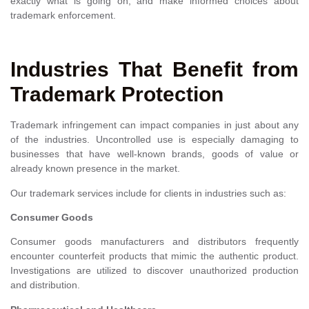
exactly what is going on, and make informed choices about
trademark enforcement.
Industries That Benefit from
Trademark Protection
Trademark infringement can impact companies in just about any
of the industries. Uncontrolled use is especially damaging to
businesses that have well-known brands, goods of value or
already known presence in the market.
Our trademark services include for clients in industries such as:
Consumer Goods
Consumer goods manufacturers and distributors frequently
encounter counterfeit products that mimic the authentic product.
Investigations are utilized to discover unauthorized production
and distribution.