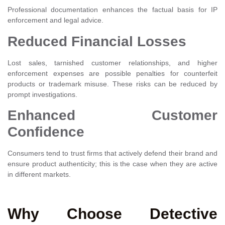
Professional documentation enhances the factual basis for IP
enforcement and legal advice.
Reduced Financial Losses
Lost sales, tarnished customer relationships, and higher
enforcement expenses are possible penalties for counterfeit
products or trademark misuse. These risks can be reduced by
prompt investigations.
Enhanced Customer
Confidence
Consumers tend to trust firms that actively defend their brand and
ensure product authenticity; this is the case when they are active
in different markets.
Why Choose Detective