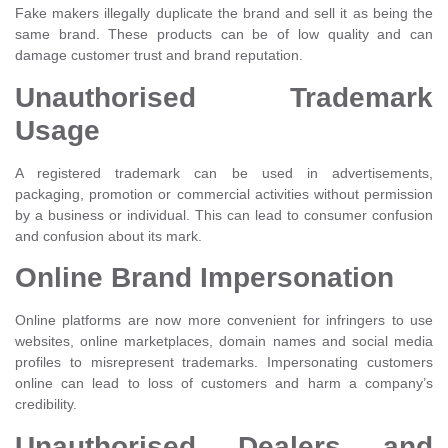
Fake makers illegally duplicate the brand and sell it as being the
same brand. These products can be of low quality and can
damage customer trust and brand reputation.
Unauthorised Trademark
Usage
A registered trademark can be used in advertisements,
packaging, promotion or commercial activities without permission
by a business or individual. This can lead to consumer confusion
and confusion about its mark.
Online Brand Impersonation
Online platforms are now more convenient for infringers to use
websites, online marketplaces, domain names and social media
profiles to misrepresent trademarks. Impersonating customers
online can lead to loss of customers and harm a company’s
credibility.
Unauthorised Dealers and