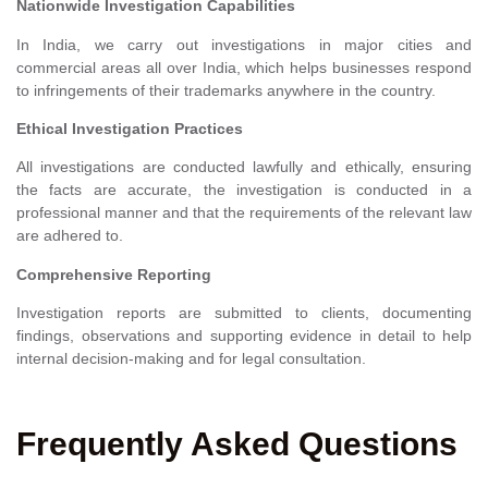
Nationwide Investigation Capabilities
In India, we carry out investigations in major cities and
commercial areas all over India, which helps businesses respond
to infringements of their trademarks anywhere in the country.
Ethical Investigation Practices
All investigations are conducted lawfully and ethically, ensuring
the facts are accurate, the investigation is conducted in a
professional manner and that the requirements of the relevant law
are adhered to.
Comprehensive Reporting
Investigation reports are submitted to clients, documenting
findings, observations and supporting evidence in detail to help
internal decision-making and for legal consultation.
Frequently Asked Questions