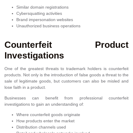
Similar domain registrations
Cybersquatting activities
Brand impersonation websites
Unauthorized business operations
Counterfeit Product
Investigations
One of the greatest threats to trademark holders is counterfeit
products. Not only is the introduction of false goods a threat to the
sale of legitimate goods, but customers can also be misled and
lose faith in a product.
Businesses can benefit from professional counterfeit
investigations to gain an understanding of:
Where counterfeit goods originate
How products enter the market
Distribution channels used