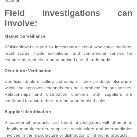
manner.
Field investigations can
involve:
Market Surveillance
Whistleblowers report to investigators about wholesale markets,
retail stores, trade exhibitions, and commercial centres for
counterfeit products or unauthorised use of trademarks.
Distributor Verification
Unofficial dealers selling authentic or fake products elsewhere
within the approved channels can be a problem for businesses.
Relationships and distribution channels with suppliers are
confirmed to ensure there are no unauthorised sales.
Supplier Identification
If counterfeit products are found, investigators will attempt to
identify manufacturers, suppliers, wholesalers and intermediaries
involved in the manufacture or distribution of infringing products.