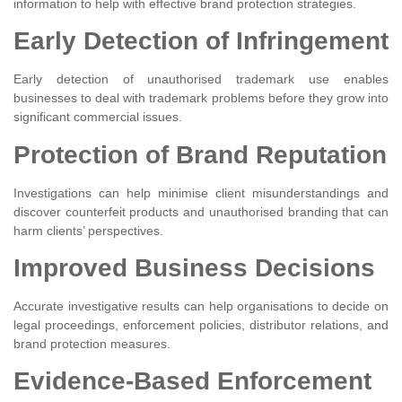
information to help with effective brand protection strategies.
Early Detection of Infringement
Early detection of unauthorised trademark use enables
businesses to deal with trademark problems before they grow into
significant commercial issues.
Protection of Brand Reputation
Investigations can help minimise client misunderstandings and
discover counterfeit products and unauthorised branding that can
harm clients’ perspectives.
Improved Business Decisions
Accurate investigative results can help organisations to decide on
legal proceedings, enforcement policies, distributor relations, and
brand protection measures.
Evidence-Based Enforcement