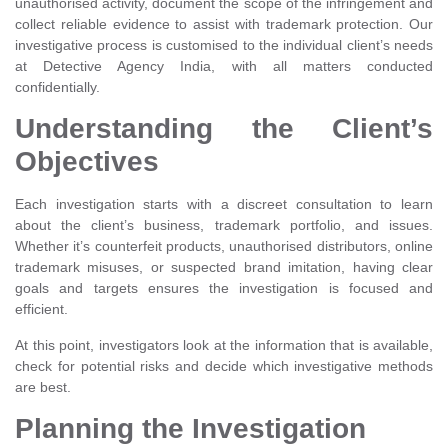
unauthorised activity, document the scope of the infringement and
collect reliable evidence to assist with trademark protection. Our
investigative process is customised to the individual client’s needs
at Detective Agency India, with all matters conducted
confidentially.
Understanding the Client’s
Objectives
Each investigation starts with a discreet consultation to learn
about the client’s business, trademark portfolio, and issues.
Whether it’s counterfeit products, unauthorised distributors, online
trademark misuses, or suspected brand imitation, having clear
goals and targets ensures the investigation is focused and
efficient.
At this point, investigators look at the information that is available,
check for potential risks and decide which investigative methods
are best.
Planning the Investigation