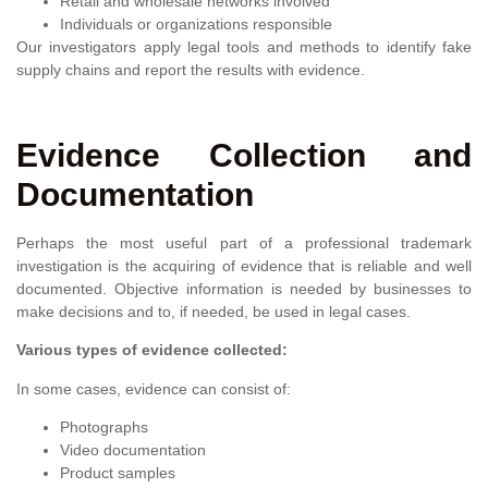
Retail and wholesale networks involved
Individuals or organizations responsible
Our investigators apply legal tools and methods to identify fake
supply chains and report the results with evidence.
Evidence Collection and
Documentation
Perhaps the most useful part of a professional trademark
investigation is the acquiring of evidence that is reliable and well
documented. Objective information is needed by businesses to
make decisions and to, if needed, be used in legal cases.
Various types of evidence collected:
In some cases, evidence can consist of:
Photographs
Video documentation
Product samples