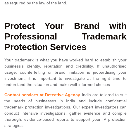
as required by the law of the land.
Protect Your Brand with
Professional Trademark
Protection Services
Your trademark is what you have worked hard to establish your
business’s identity, reputation and credibility. If unauthorised
usage, counterfeiting or brand imitation is jeopardising your
investment, it is important to investigate at the right time to
understand the situation and make well-informed choices.
Contact services at Detective Agency
India are tailored to suit
the needs of businesses in India and include confidential
trademark protection investigations. Our expert investigators can
conduct intensive investigations, gather evidence and compile
thorough, evidence-based reports to support your IP protection
strategies.