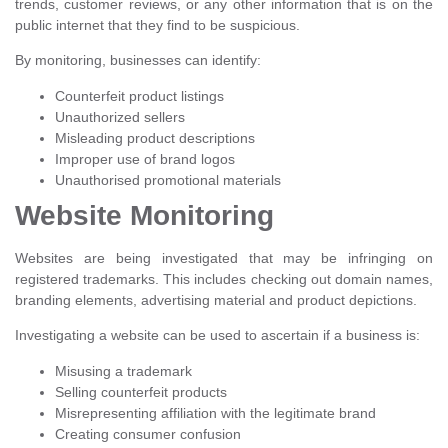
trends, customer reviews, or any other information that is on the
public internet that they find to be suspicious.
By monitoring, businesses can identify:
Counterfeit product listings
Unauthorized sellers
Misleading product descriptions
Improper use of brand logos
Unauthorised promotional materials
Website Monitoring
Websites are being investigated that may be infringing on
registered trademarks. This includes checking out domain names,
branding elements, advertising material and product depictions.
Investigating a website can be used to ascertain if a business is:
Misusing a trademark
Selling counterfeit products
Misrepresenting affiliation with the legitimate brand
Creating consumer confusion