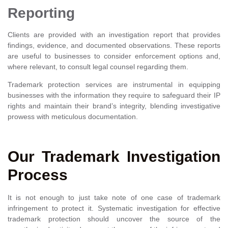
Reporting
Clients are provided with an investigation report that provides
findings, evidence, and documented observations. These reports
are useful to businesses to consider enforcement options and,
where relevant, to consult legal counsel regarding them.
Trademark protection services are instrumental in equipping
businesses with the information they require to safeguard their IP
rights and maintain their brand’s integrity, blending investigative
prowess with meticulous documentation.
Our Trademark Investigation
Process
It is not enough to just take note of one case of trademark
infringement to protect it. Systematic investigation for effective
trademark protection should uncover the source of the