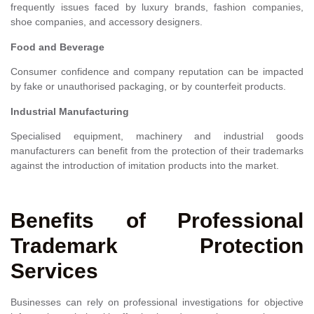
frequently issues faced by luxury brands, fashion companies,
shoe companies, and accessory designers.
Food and Beverage
Consumer confidence and company reputation can be impacted
by fake or unauthorised packaging, or by counterfeit products.
Industrial Manufacturing
Specialised equipment, machinery and industrial goods
manufacturers can benefit from the protection of their trademarks
against the introduction of imitation products into the market.
Benefits of Professional
Trademark Protection
Services
Businesses can rely on professional investigations for objective