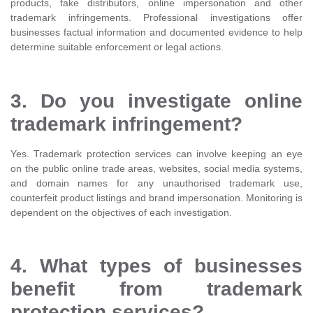
products, fake distributors, online impersonation and other
trademark infringements. Professional investigations offer
businesses factual information and documented evidence to help
determine suitable enforcement or legal actions.
3. Do you investigate online
trademark infringement?
Yes. Trademark protection services can involve keeping an eye
on the public online trade areas, websites, social media systems,
and domain names for any unauthorised trademark use,
counterfeit product listings and brand impersonation. Monitoring is
dependent on the objectives of each investigation.
4. What types of businesses
benefit from trademark
protection services?