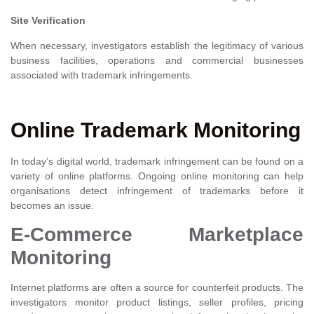
Site Verification
When necessary, investigators establish the legitimacy of various
business facilities, operations and commercial businesses
associated with trademark infringements.
Online Trademark Monitoring
In today’s digital world, trademark infringement can be found on a
variety of online platforms. Ongoing online monitoring can help
organisations detect infringement of trademarks before it
becomes an issue.
E-Commerce Marketplace
Monitoring
Internet platforms are often a source for counterfeit products. The
investigators monitor product listings, seller profiles, pricing