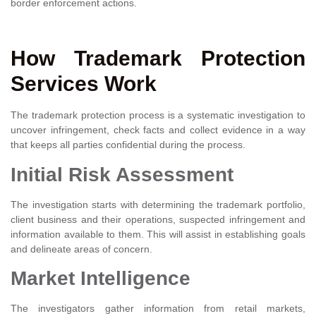
border enforcement actions.
How Trademark Protection
Services Work
The trademark protection process is a systematic investigation to
uncover infringement, check facts and collect evidence in a way
that keeps all parties confidential during the process.
Initial Risk Assessment
The investigation starts with determining the trademark portfolio,
client business and their operations, suspected infringement and
information available to them. This will assist in establishing goals
and delineate areas of concern.
Market Intelligence
The investigators gather information from retail markets,