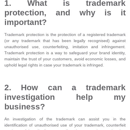
1. What is trademark
protection, and why is it
important?
Trademark protection is the protection of a registered trademark
(or any trademark that has been legally recognised) against
unauthorised use, counterfeiting, imitation and infringement.
Trademark protection is a way to safeguard your brand identity,
maintain the trust of your customers, avoid economic losses, and
uphold legal rights in case your trademark is infringed.
2. How can a trademark
investigation help my
business?
An investigation of the trademark can assist you in the
identification of unauthorised use of your trademark, counterfeit