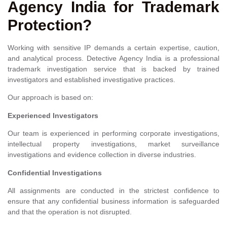
Agency India for Trademark
Protection?
Working with sensitive IP demands a certain expertise, caution,
and analytical process. Detective Agency India is a professional
trademark investigation service that is backed by trained
investigators and established investigative practices.
Our approach is based on:
Experienced Investigators
Our team is experienced in performing corporate investigations,
intellectual property investigations, market surveillance
investigations and evidence collection in diverse industries.
Confidential Investigations
All assignments are conducted in the strictest confidence to
ensure that any confidential business information is safeguarded
and that the operation is not disrupted.