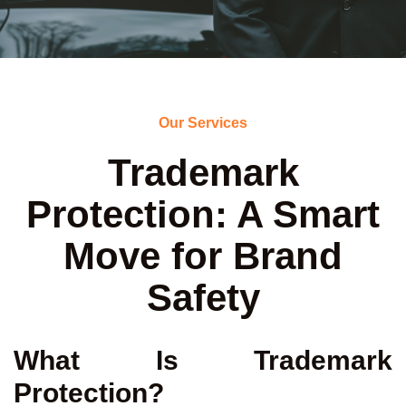
Our Services
Trademark
Protection: A Smart
Move for Brand
Safety
What Is Trademark
Protection?