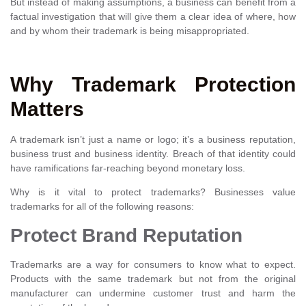
But instead of making assumptions, a business can benefit from a
factual investigation that will give them a clear idea of where, how
and by whom their trademark is being misappropriated.
Why Trademark Protection
Matters
A trademark isn’t just a name or logo; it’s a business reputation,
business trust and business identity. Breach of that identity could
have ramifications far-reaching beyond monetary loss.
Why is it vital to protect trademarks? Businesses value
trademarks for all of the following reasons:
Protect Brand Reputation
Trademarks are a way for consumers to know what to expect.
Products with the same trademark but not from the original
manufacturer can undermine customer trust and harm the