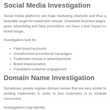
Social Media Investigation
Social media platforms are huge marketing channels and thus a
desirable target for trademark misuse. Unwanted business pages,
spam advertising and false promotions can have a bad impact on
brand image.
Investigators look for:
Fake brand accounts
Unauthorised promotional campaigns
Trademark misuse in advertisements
Brand impersonation
Fraudulent customer engagement
Domain Name Investigation
Sometimes, people register domain names that are very similar to
existing trademarks in order to lure customers in or mislead
consumers.
Investigations help identify: