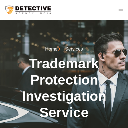
Home
Services
Trademark
Protection
Investigation
Service