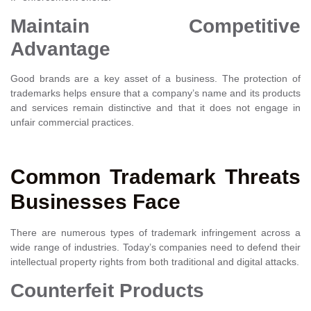
Maintain Competitive
Advantage
Good brands are a key asset of a business. The protection of
trademarks helps ensure that a company’s name and its products
and services remain distinctive and that it does not engage in
unfair commercial practices.
Common Trademark Threats
Businesses Face
There are numerous types of trademark infringement across a
wide range of industries. Today’s companies need to defend their
intellectual property rights from both traditional and digital attacks.
Counterfeit Products