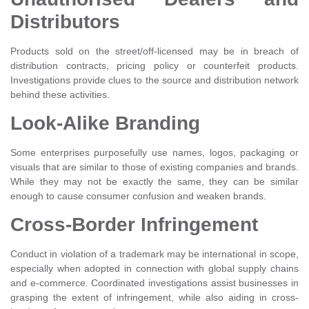
Distributors
Products sold on the street/off-licensed may be in breach of
distribution contracts, pricing policy or counterfeit products.
Investigations provide clues to the source and distribution network
behind these activities.
Look-Alike Branding
Some enterprises purposefully use names, logos, packaging or
visuals that are similar to those of existing companies and brands.
While they may not be exactly the same, they can be similar
enough to cause consumer confusion and weaken brands.
Cross-Border Infringement
Conduct in violation of a trademark may be international in scope,
especially when adopted in connection with global supply chains
and e-commerce. Coordinated investigations assist businesses in
grasping the extent of infringement, while also aiding in cross-