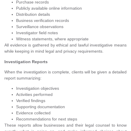
Purchase records
Publicly available online information
Distribution details
Business verification records
Surveillance observations
Investigator field notes
Witness statements, where appropriate
All evidence is gathered by ethical and lawful investigative means
while keeping in mind legal and privacy requirements.
Investigation Reports
When the investigation is complete, clients will be given a detailed
report summarizing:
Investigation objectives
Activities performed
Verified findings
Supporting documentation
Evidence collected
Recommendations for next steps
These reports allow businesses and their legal counsel to know