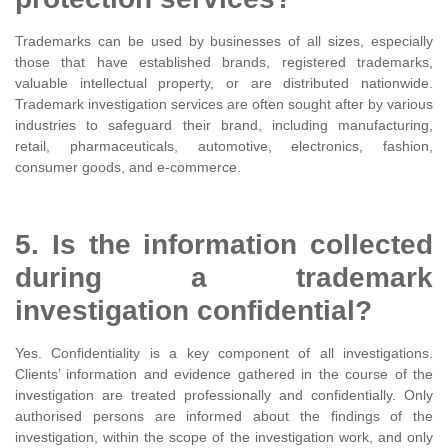
Trademarks can be used by businesses of all sizes, especially
those that have established brands, registered trademarks,
valuable intellectual property, or are distributed nationwide.
Trademark investigation services are often sought after by various
industries to safeguard their brand, including manufacturing,
retail, pharmaceuticals, automotive, electronics, fashion,
consumer goods, and e-commerce.
5. Is the information collected
during a trademark
investigation confidential?
Yes. Confidentiality is a key component of all investigations.
Clients’ information and evidence gathered in the course of the
investigation are treated professionally and confidentially. Only
authorised persons are informed about the findings of the
investigation, within the scope of the investigation work, and only