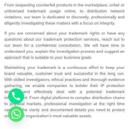
From suspecting counterfeit products in the marketplace, unfair or
unlicensed trademark usage online, to distribution network
violations, our team is dedicated to discreetly, professionally and
diligently investigating these matters with a focus on integrity.
If you are concerned about your trademark rights or have any
questions about our trademark protection services, reach out to
our team for a confidential consultation. We will have time to
understand you, explain the investigation process and suggest an
approach that is suitable to your business goals.
Maintaining your trademark is a continuous effort to keep your
brand valuable, customer trust and successful in the long run.
With skilled investigators, ethical practices and thorough evidence
gathering, we enable companies to bolster their IP protection
strategy and effectively deal with a potential trademark
infringement. From digital platforms to complex distribution chains
to physical markets, professional investigation at the right time
can give the clarity and documented details you need to protect
one of your organization’s most valuable assets.