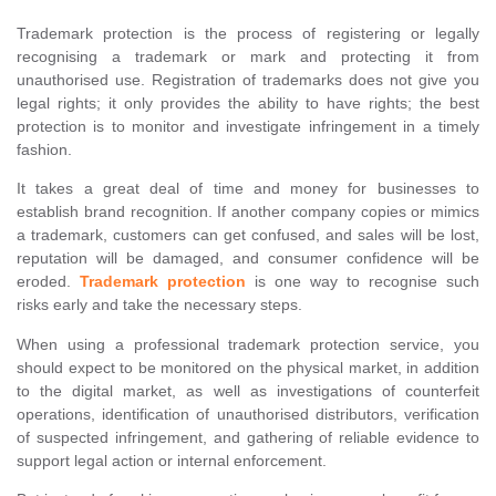
Trademark protection is the process of registering or legally
recognising a trademark or mark and protecting it from
unauthorised use. Registration of trademarks does not give you
legal rights; it only provides the ability to have rights; the best
protection is to monitor and investigate infringement in a timely
fashion.
It takes a great deal of time and money for businesses to
establish brand recognition. If another company copies or mimics
a trademark, customers can get confused, and sales will be lost,
reputation will be damaged, and consumer confidence will be
eroded.
Trademark protection
is one way to recognise such
risks early and take the necessary steps.
When using a professional trademark protection service, you
should expect to be monitored on the physical market, in addition
to the digital market, as well as investigations of counterfeit
operations, identification of unauthorised distributors, verification
of suspected infringement, and gathering of reliable evidence to
support legal action or internal enforcement.