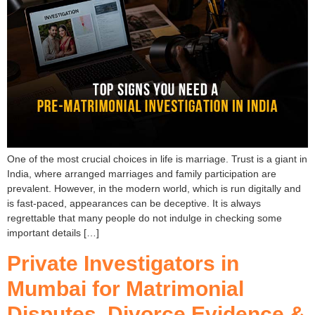
One of the most crucial choices in life is marriage. Trust is a giant in
India, where arranged marriages and family participation are
prevalent. However, in the modern world, which is run digitally and
is fast-paced, appearances can be deceptive. It is always
regrettable that many people do not indulge in checking some
important details […]
Private Investigators in
Mumbai for Matrimonial
Disputes, Divorce Evidence &