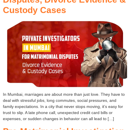
Custody Cases
In Mumbai, marriages are about more than just love. They have to
deal with stressful jobs, long commutes, social pressures, and
family expectations. In a city that never stops moving, it’s easy for
trust to slip. A late phone call, unexpected credit card bills or
expenses, or sudden changes in behavior can all lead to […]