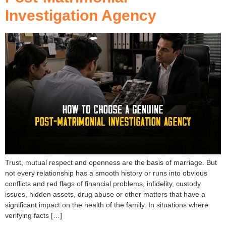
Investigation Agency
Trust, mutual respect and openness are the basis of marriage. But
not every relationship has a smooth history or runs into obvious
conflicts and red flags of financial problems, infidelity, custody
issues, hidden assets, drug abuse or other matters that have a
significant impact on the health of the family. In situations where
verifying facts […]