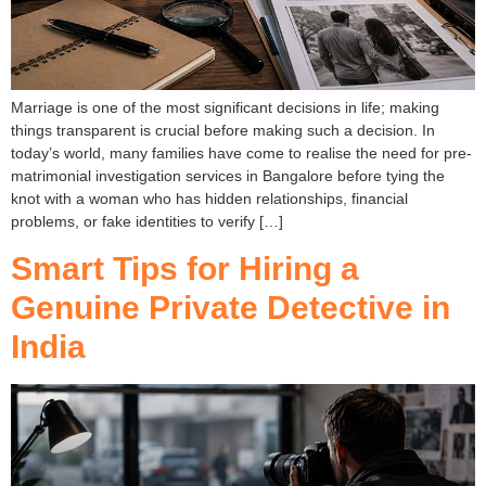
Marriage is one of the most significant decisions in life; making
things transparent is crucial before making such a decision. In
today’s world, many families have come to realise the need for pre-
matrimonial investigation services in Bangalore before tying the
knot with a woman who has hidden relationships, financial
problems, or fake identities to verify […]
Smart Tips for Hiring a
Genuine Private Detective in
India