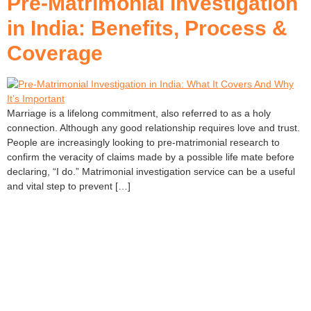
Pre-Matrimonial Investigation
in India: Benefits, Process &
Coverage
Marriage is a lifelong commitment, also referred to as a holy
connection. Although any good relationship requires love and trust.
People are increasingly looking to pre-matrimonial research to
confirm the veracity of claims made by a possible life mate before
declaring, “I do.” Matrimonial investigation service can be a useful
and vital step to prevent […]