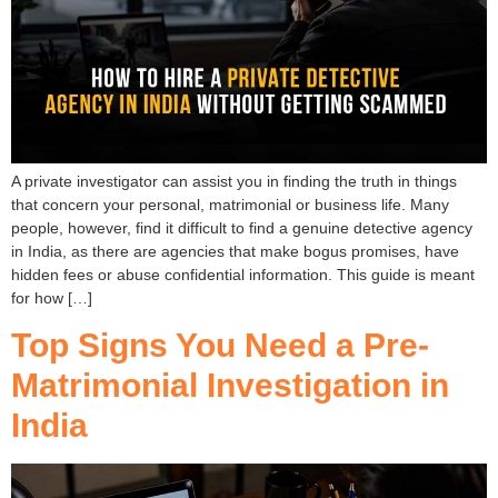
A private investigator can assist you in finding the truth in things
that concern your personal, matrimonial or business life. Many
people, however, find it difficult to find a genuine detective agency
in India, as there are agencies that make bogus promises, have
hidden fees or abuse confidential information. This guide is meant
for how […]
Top Signs You Need a Pre-
Matrimonial Investigation in
India