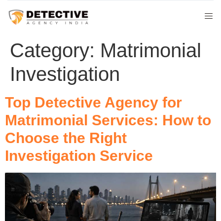
Category:
Matrimonial
Investigation
Top Detective Agency for
Matrimonial Services: How to
Choose the Right
Investigation Service