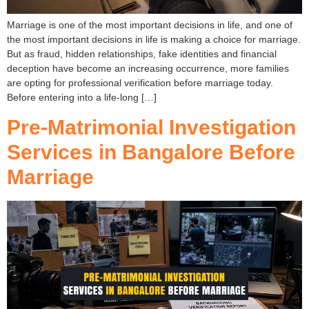
Marriage is one of the most important decisions in life, and one of
the most important decisions in life is making a choice for marriage.
But as fraud, hidden relationships, fake identities and financial
deception have become an increasing occurrence, more families
are opting for professional verification before marriage today.
Before entering into a life-long […]
Pre-Matrimonial Investigation
Services in Bangalore Before
Marriage