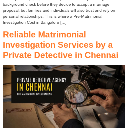
background check before they decide to accept a marriage
proposal, but families and individuals will also trust and rely on
personal relationships. This is where a Pre-Matrimonial
Investigation Cost in Bangalore […]
Reliable Matrimonial
Investigation Services by a
Private Detective in Chennai