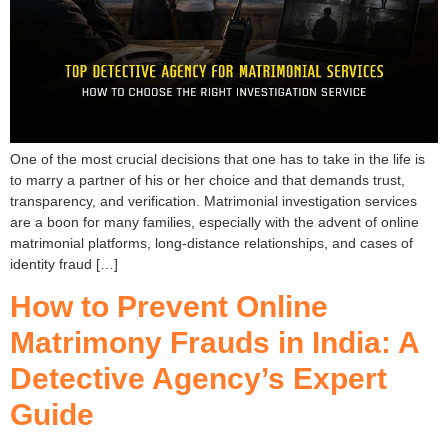
One of the most crucial decisions that one has to take in the life is
to marry a partner of his or her choice and that demands trust,
transparency, and verification. Matrimonial investigation services
are a boon for many families, especially with the advent of online
matrimonial platforms, long-distance relationships, and cases of
identity fraud […]
How to Prevent Online
Matrimony Frauds in India: A
Detective Agency’s Expert
Guide