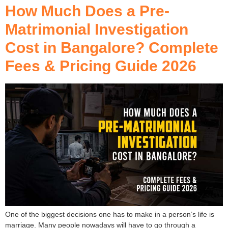
How Much Does a Pre-
Matrimonial Investigation
Cost in Bangalore? Complete
Fees & Pricing Guide 2026
One of the biggest decisions one has to make in a person’s life is
marriage. Many people nowadays will have to go through a