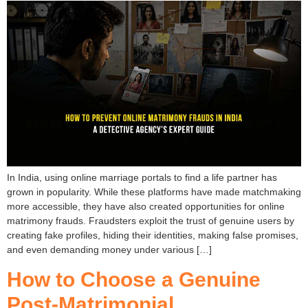
In India, using online marriage portals to find a life partner has
grown in popularity. While these platforms have made matchmaking
more accessible, they have also created opportunities for online
matrimony frauds. Fraudsters exploit the trust of genuine users by
creating fake profiles, hiding their identities, making false promises,
and even demanding money under various […]
How to Choose a Genuine
Post-Matrimonial