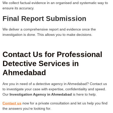
We collect factual evidence in an organised and systematic way to
ensure its accuracy.
Final Report Submission
We deliver a comprehensive report and evidence once the
investigation is done. This allows you to make decisions.
Contact Us for Professional
Detective Services in
Ahmedabad
Are you in need of a detective agency in Ahmedabad? Contact us
to investigate your case with expertise, confidentiality and speed.
Our
Investigation Agency in Ahmedabad
is here to help.
Contact us
now for a private consultation and let us help you find
the answers you’re looking for.