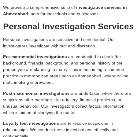
We provide a comprehensive suite of
investigative services in
Ahmedabad
, both for individuals and businesses.
Personal Investigation Services
Personal investigations are sensitive and confidential. Our
investigators investigate with tact and discretion.
Pre-matrimonial investigations
are conducted to check the
background, financial background, and personal history of the
person you are planning to marry. This is becoming a common
practice in metropolitan areas such as Ahmedabad, where online
matchmaking is prevalent.
Post-matrimonial investigations
are undertaken when there are
suspicions after marriage, like adultery, financial problems, or
unusual behaviour. Our investigators collect factual information,
which is aimed at clarifying the matter.
Loyalty test investigations
are to resolve suspicions in
relationships. We conduct these investigations ethically and
confidentially.