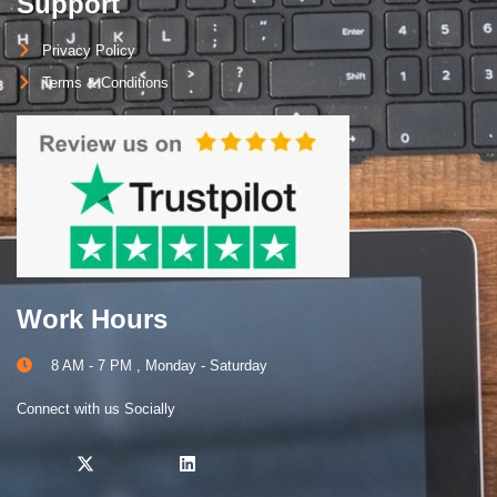
Support
Privacy Policy
Terms & Conditions
Work Hours
8 AM - 7 PM , Monday - Saturday
Connect with us Socially