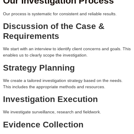
Our Investigation Process
Our process is systematic for consistent and reliable results.
Discussion of the Case &
Requirements
We start with an interview to identify client concerns and goals. This
enables us to clearly scope the investigation.
Strategy Planning
We create a tailored investigation strategy based on the needs.
This includes the appropriate methods and resources.
Investigation Execution
We investigate surveillance, research and fieldwork.
Evidence Collection