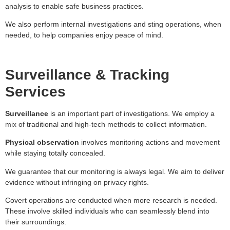
analysis to enable safe business practices.
We also perform internal investigations and sting operations, when
needed, to help companies enjoy peace of mind.
Surveillance & Tracking
Services
Surveillance
is an important part of investigations. We employ a
mix of traditional and high-tech methods to collect information.
Physical observation
involves monitoring actions and movement
while staying totally concealed.
We guarantee that our monitoring is always legal. We aim to deliver
evidence without infringing on privacy rights.
Covert operations are conducted when more research is needed.
These involve skilled individuals who can seamlessly blend into
their surroundings.