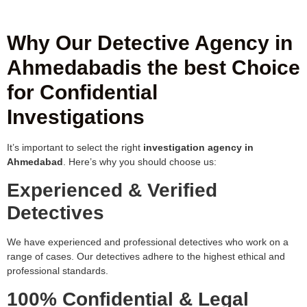
Why Our Detective Agency in
Ahmedabadis the best Choice
for Confidential
Investigations
It’s important to select the right
investigation agency in
Ahmedabad
. Here’s why you should choose us:
Experienced & Verified
Detectives
We have experienced and professional detectives who work on a
range of cases. Our detectives adhere to the highest ethical and
professional standards.
100% Confidential & Legal