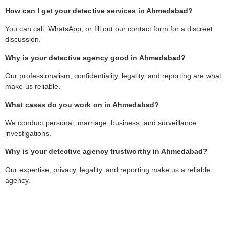
How can I get your detective services in Ahmedabad?
You can call, WhatsApp, or fill out our contact form for a discreet
discussion.
Why is your detective agency good in Ahmedabad?
Our professionalism, confidentiality, legality, and reporting are what
make us reliable.
What cases do you work on in Ahmedabad?
We conduct personal, marriage, business, and surveillance
investigations.
Why is your detective agency trustworthy in Ahmedabad?
Our expertise, privacy, legality, and reporting make us a reliable
agency.