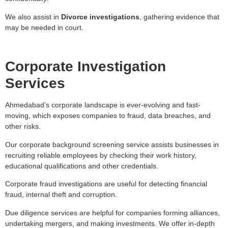
We also assist in
Divorce investigations
, gathering evidence that
may be needed in court.
Corporate Investigation
Services
Ahmedabad’s corporate landscape is ever-evolving and fast-
moving, which exposes companies to fraud, data breaches, and
other risks.
Our corporate background screening service assists businesses in
recruiting reliable employees by checking their work history,
educational qualifications and other credentials.
Corporate fraud investigations are useful for detecting financial
fraud, internal theft and corruption.
Due diligence services are helpful for companies forming alliances,
undertaking mergers, and making investments. We offer in-depth