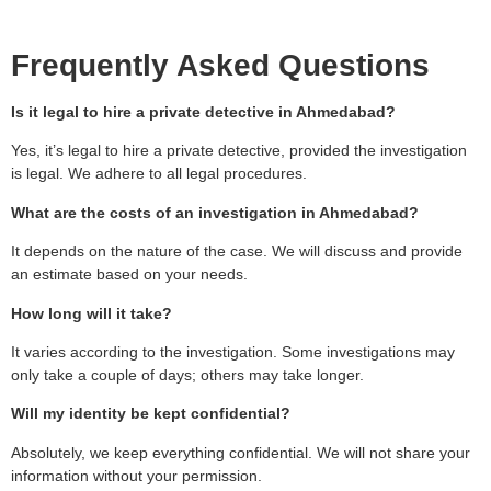
Frequently Asked Questions
Is it legal to hire a private detective in Ahmedabad?
Yes, it’s legal to hire a private detective, provided the investigation
is legal. We adhere to all legal procedures.
What are the costs of an investigation in Ahmedabad?
It depends on the nature of the case. We will discuss and provide
an estimate based on your needs.
How long will it take?
It varies according to the investigation. Some investigations may
only take a couple of days; others may take longer.
Will my identity be kept confidential?
Absolutely, we keep everything confidential. We will not share your
information without your permission.