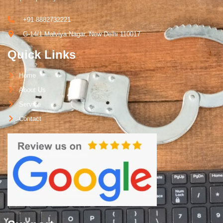
+91 8882732221
G-14/1 Malviya Nagar, New Delhi 110017
Quick Links
Home
About Us
Service
Contact