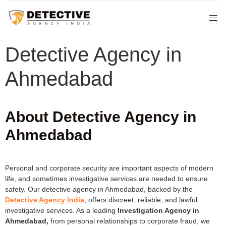
Detective Agency in
Ahmedabad
About Detective Agency in
Ahmedabad
Personal and corporate security are important aspects of modern
life, and sometimes investigative services are needed to ensure
safety. Our detective agency in Ahmedabad, backed by the
Detective Agency India
, offers discreet, reliable, and lawful
investigative services. As a leading
Investigation Agency in
Ahmedabad,
from personal relationships to corporate fraud, we