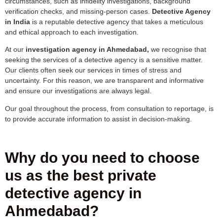
circumstances, such as infidelity investigations, background
verification checks, and missing-person cases.
Detective Agency
in India
is a reputable detective agency that takes a meticulous
and ethical approach to each investigation.
At our
investigation agency in Ahmedabad,
we recognise that
seeking the services of a detective agency is a sensitive matter.
Our clients often seek our services in times of stress and
uncertainty. For this reason, we are transparent and informative
and ensure our investigations are always legal.
Our goal throughout the process, from consultation to reportage, is
to provide accurate information to assist in decision-making.
Why do you need to choose
us as the best private
detective agency in
Ahmedabad?