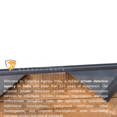
Welcome to Detective Agency India, a trusted
private detective
agency in India
with more than 12+ years of experience. Our
licensed private detectives provide confidential investigation
services for individuals, families, corporate organizations, and legal
professionals throughout India. We specialize in surveillance,
matrimonial investigations, background verification, cyber
investigations, and corporate investigations while maintaining
complete privacy and ethical standards.