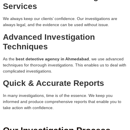
Services
We always keep our clients’ confidence. Our investigations are
always legal, and the evidence can be used without issue.
Advanced Investigation
Techniques
As the
best detective agency in Ahmedabad
, we use advanced
techniques for thorough investigations. This enables us to deal with
complicated investigations.
Quick & Accurate Reports
In many investigations, time is of the essence. We keep you
informed and produce comprehensive reports that enable you to
take action with confidence.