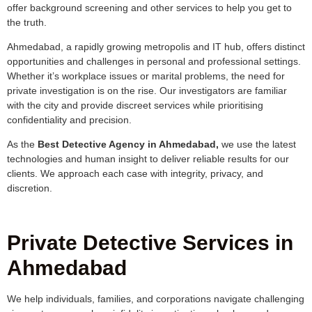
offer background screening and other services to help you get to
the truth.
Ahmedabad, a rapidly growing metropolis and IT hub, offers distinct
opportunities and challenges in personal and professional settings.
Whether it’s workplace issues or marital problems, the need for
private investigation is on the rise. Our investigators are familiar
with the city and provide discreet services while prioritising
confidentiality and precision.
As the
Best
Detective Agency in Ahmedabad,
we use the latest
technologies and human insight to deliver reliable results for our
clients. We approach each case with integrity, privacy, and
discretion.
Private Detective Services in
Ahmedabad
We help individuals, families, and corporations navigate challenging