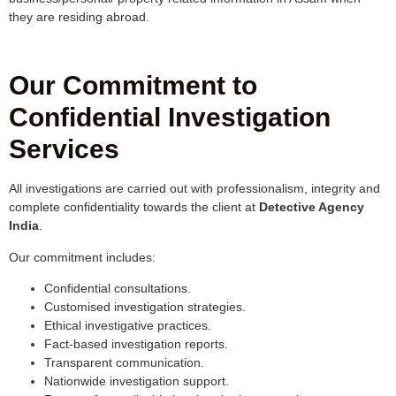
they are residing abroad.
Our Commitment to
Confidential Investigation
Services
All investigations are carried out with professionalism, integrity and
complete confidentiality towards the client at
Detective Agency
India
.
Our commitment includes:
Confidential consultations.
Customised investigation strategies.
Ethical investigative practices.
Fact-based investigation reports.
Transparent communication.
Nationwide investigation support.