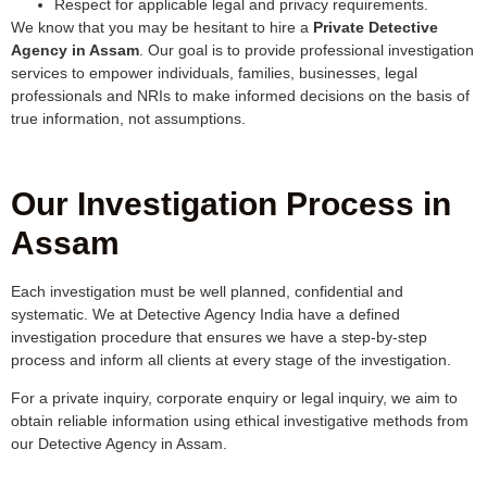
Respect for applicable legal and privacy requirements.
We know that you may be hesitant to hire a
Private Detective
Agency in Assam
. Our goal is to provide professional investigation
services to empower individuals, families, businesses, legal
professionals and NRIs to make informed decisions on the basis of
true information, not assumptions.
Our Investigation Process in
Assam
Each investigation must be well planned, confidential and
systematic. We at Detective Agency India have a defined
investigation procedure that ensures we have a step-by-step
process and inform all clients at every stage of the investigation.
For a private inquiry, corporate enquiry or legal inquiry, we aim to
obtain reliable information using ethical investigative methods from
our Detective Agency in Assam.