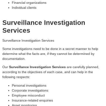
Financial organizations
Individual clients
Surveillance Investigation
Services
Surveillance Investigation Services
Some investigations need to be done in a secret manner to help
determine what the facts are, if they cannot be determined by
documentation.
Our
Surveillance Investigation Services
are carefully planned,
according to the objectives of each case, and can help in the
following respects:
Personal investigations
Corporate investigations
Employee misconduct
Insurance-related enquiries
Asset monitoring