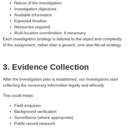
Nature of the investigation
Investigation objectives
Available information
Expected timeline
Resources required
Multi-location coordination, if necessary
Each investigation strategy is tailored to the object and complexity
of the assignment, rather than a generic, one-size-fits-all strategy.
3. Evidence Collection
After the investigation plan is established, our investigators start
collecting the necessary information legally and ethically.
This could mean:
Field enquiries
Background verification
Surveillance (where appropriate)
Public record research