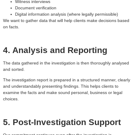
Witness interviews
Document verification
Digital information analysis (where legally permissible)
We want to gather data that will help clients make decisions based
on facts.
4. Analysis and Reporting
The data gathered in the investigation is then thoroughly analysed
and sorted.
The investigation report is prepared in a structured manner, clearly
and understandably presenting findings. This helps clients to
examine the facts and make sound personal, business or legal
choices.
5. Post-Investigation Support
Our commitment continues even after the investigation is