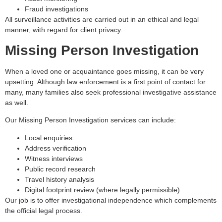
Fraud investigations
All surveillance activities are carried out in an ethical and legal
manner, with regard for client privacy.
Missing Person Investigation
When a loved one or acquaintance goes missing, it can be very
upsetting. Although law enforcement is a first point of contact for
many, many families also seek professional investigative assistance
as well.
Our Missing Person Investigation services can include:
Local enquiries
Address verification
Witness interviews
Public record research
Travel history analysis
Digital footprint review (where legally permissible)
Our job is to offer investigational independence which complements
the official legal process.