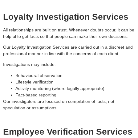
Loyalty Investigation Services
All relationships are built on trust. Whenever doubts occur, it can be
helpful to get facts so that people can make their own decisions.
Our Loyalty Investigation Services are carried out in a discreet and
professional manner in line with the concerns of each client.
Investigations may include:
Behavioural observation
Lifestyle verification
Activity monitoring (where legally appropriate)
Fact-based reporting
Our investigators are focused on compilation of facts, not
speculation or assumptions.
Employee Verification Services