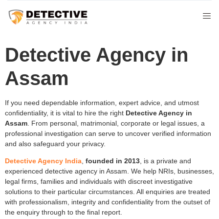
Detective Agency in
Assam
If you need dependable information, expert advice, and utmost
confidentiality, it is vital to hire the right
Detective Agency in
Assam
. From personal, matrimonial, corporate or legal issues, a
professional investigation can serve to uncover verified information
and also safeguard your privacy.
Detective Agency India
,
founded in 2013
, is a private and
experienced detective agency in Assam. We help NRIs, businesses,
legal firms, families and individuals with discreet investigative
solutions to their particular circumstances. All enquiries are treated
with professionalism, integrity and confidentiality from the outset of
the enquiry through to the final report.