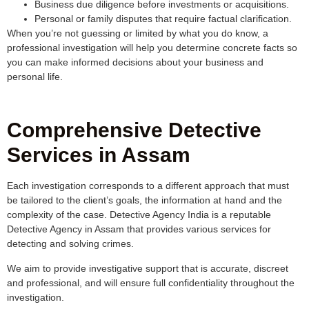
Business due diligence before investments or acquisitions.
Personal or family disputes that require factual clarification.
When you’re not guessing or limited by what you do know, a
professional investigation will help you determine concrete facts so
you can make informed decisions about your business and
personal life.
Comprehensive Detective
Services in Assam
Each investigation corresponds to a different approach that must
be tailored to the client’s goals, the information at hand and the
complexity of the case. Detective Agency India is a reputable
Detective Agency in Assam that provides various services for
detecting and solving crimes.
We aim to provide investigative support that is accurate, discreet
and professional, and will ensure full confidentiality throughout the
investigation.