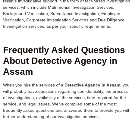
reliable investigative support in the form of fact-based investigation
services, which include Matrimonial Investigation Services,
Background Verification, Surveillance Investigation, Employee
Verification, Corporate Investigation Services and Due Diligence
Investigation services, as per your specific requirements.
Frequently Asked Questions
About Detective Agency in
Assam
When you hire the services of a
Detective Agency in Assam
, you
will probably have questions regarding confidentiality, the process
of investigations, availability of the services, time required for the
service, and legal issues. We’ve compiled some of the most
frequently asked questions and answered them to provide you with
further understanding of our investigation services.