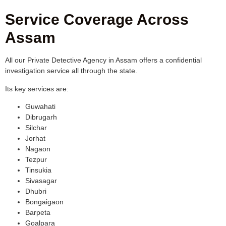
Service Coverage Across
Assam
All our Private Detective Agency in Assam offers a confidential
investigation service all through the state.
Its key services are:
Guwahati
Dibrugarh
Silchar
Jorhat
Nagaon
Tezpur
Tinsukia
Sivasagar
Dhubri
Bongaigaon
Barpeta
Goalpara