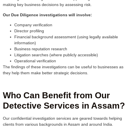
making key business decisions by assessing risk.
Our Due Diligence investigations will involve:
Company verification
Director profiling
Financial background assessment (using legally available
information)
Business reputation research
Litigation searches (where publicly accessible)
Operational verification
The findings of these investigations can be useful to businesses as
they help them make better strategic decisions.
Who Can Benefit from Our
Detective Services in Assam?
Our confidential investigation services are geared towards helping
clients from various backgrounds in Assam and around India.