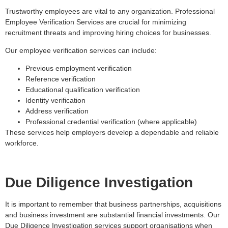
Trustworthy employees are vital to any organization. Professional
Employee Verification Services are crucial for minimizing
recruitment threats and improving hiring choices for businesses.
Our employee verification services can include:
Previous employment verification
Reference verification
Educational qualification verification
Identity verification
Address verification
Professional credential verification (where applicable)
These services help employers develop a dependable and reliable
workforce.
Due Diligence Investigation
It is important to remember that business partnerships, acquisitions
and business investment are substantial financial investments. Our
Due Diligence Investigation services support organisations when