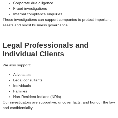
Corporate due diligence
Fraud investigations
Internal compliance enquiries
These investigations can support companies to protect important
assets and boost business governance.
Legal Professionals and
Individual Clients
We also support:
Advocates
Legal consultants
Individuals
Families
Non-Resident Indians (NRIs)
Our investigators are supportive, uncover facts, and honour the law
and confidentiality.