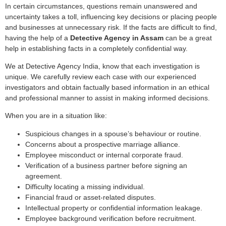
In certain circumstances, questions remain unanswered and
uncertainty takes a toll, influencing key decisions or placing people
and businesses at unnecessary risk. If the facts are difficult to find,
having the help of a
Detective Agency in Assam
can be a great
help in establishing facts in a completely confidential way.
We at Detective Agency India, know that each investigation is
unique. We carefully review each case with our experienced
investigators and obtain factually based information in an ethical
and professional manner to assist in making informed decisions.
When you are in a situation like:
Suspicious changes in a spouse’s behaviour or routine.
Concerns about a prospective marriage alliance.
Employee misconduct or internal corporate fraud.
Verification of a business partner before signing an
agreement.
Difficulty locating a missing individual.
Financial fraud or asset-related disputes.
Intellectual property or confidential information leakage.
Employee background verification before recruitment.