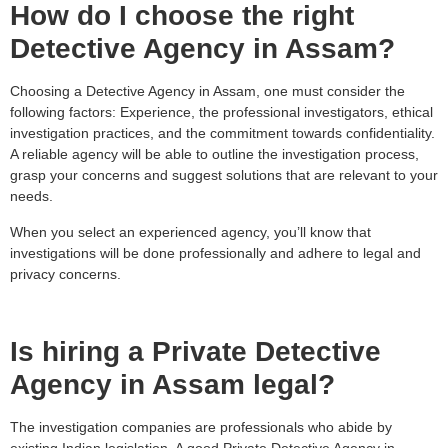
How do I choose the right
Detective Agency in Assam?
Choosing a Detective Agency in Assam, one must consider the
following factors: Experience, the professional investigators, ethical
investigation practices, and the commitment towards confidentiality.
A reliable agency will be able to outline the investigation process,
grasp your concerns and suggest solutions that are relevant to your
needs.
When you select an experienced agency, you’ll know that
investigations will be done professionally and adhere to legal and
privacy concerns.
Is hiring a Private Detective
Agency in Assam legal?
The investigation companies are professionals who abide by
existing Indian legislation. A good Private Detective Agency in