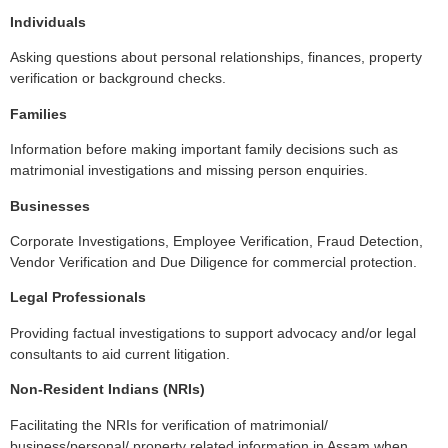
Individuals
Asking questions about personal relationships, finances, property
verification or background checks.
Families
Information before making important family decisions such as
matrimonial investigations and missing person enquiries.
Businesses
Corporate Investigations, Employee Verification, Fraud Detection,
Vendor Verification and Due Diligence for commercial protection.
Legal Professionals
Providing factual investigations to support advocacy and/or legal
consultants to aid current litigation.
Non-Resident Indians (NRIs)
Facilitating the NRIs for verification of matrimonial/
business/personal/ property related information in Assam when