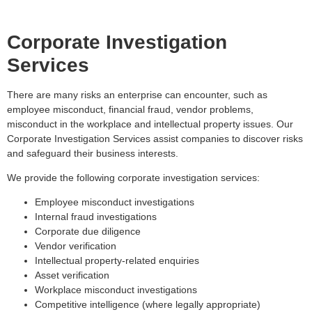
Corporate Investigation
Services
There are many risks an enterprise can encounter, such as
employee misconduct, financial fraud, vendor problems,
misconduct in the workplace and intellectual property issues. Our
Corporate Investigation Services assist companies to discover risks
and safeguard their business interests.
We provide the following corporate investigation services:
Employee misconduct investigations
Internal fraud investigations
Corporate due diligence
Vendor verification
Intellectual property-related enquiries
Asset verification
Workplace misconduct investigations
Competitive intelligence (where legally appropriate)