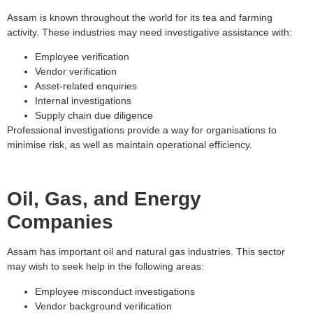
Assam is known throughout the world for its tea and farming
activity. These industries may need investigative assistance with:
Employee verification
Vendor verification
Asset-related enquiries
Internal investigations
Supply chain due diligence
Professional investigations provide a way for organisations to
minimise risk, as well as maintain operational efficiency.
Oil, Gas, and Energy
Companies
Assam has important oil and natural gas industries. This sector
may wish to seek help in the following areas:
Employee misconduct investigations
Vendor background verification