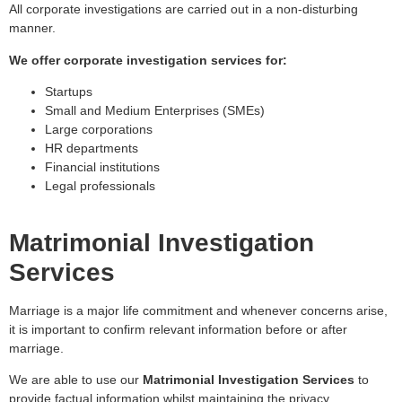
All corporate investigations are carried out in a non-disturbing
manner.
We offer corporate investigation services for:
Startups
Small and Medium Enterprises (SMEs)
Large corporations
HR departments
Financial institutions
Legal professionals
Matrimonial Investigation
Services
Marriage is a major life commitment and whenever concerns arise,
it is important to confirm relevant information before or after
marriage.
We are able to use our
Matrimonial Investigation Services
to
provide factual information whilst maintaining the privacy,