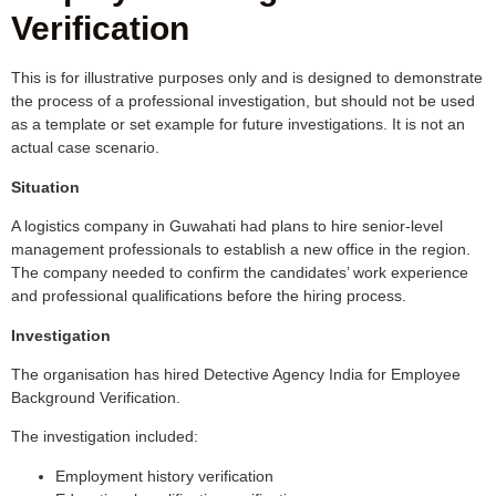
Verification
This is for illustrative purposes only and is designed to demonstrate
the process of a professional investigation, but should not be used
as a template or set example for future investigations. It is not an
actual case scenario.
Situation
A logistics company in Guwahati had plans to hire senior-level
management professionals to establish a new office in the region.
The company needed to confirm the candidates’ work experience
and professional qualifications before the hiring process.
Investigation
The organisation has hired Detective Agency India for Employee
Background Verification.
The investigation included:
Employment history verification