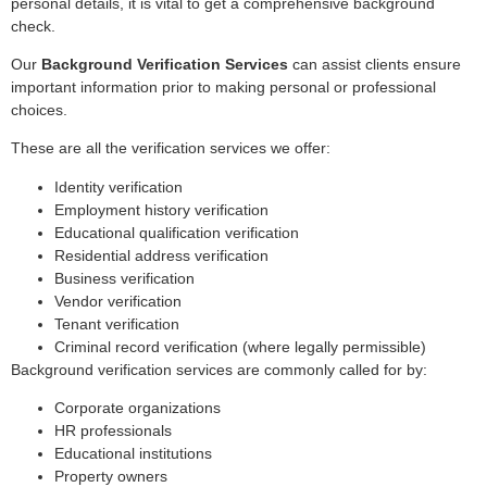
personal details, it is vital to get a comprehensive background
check.
Our
Background Verification Services
can assist clients ensure
important information prior to making personal or professional
choices.
These are all the verification services we offer:
Identity verification
Employment history verification
Educational qualification verification
Residential address verification
Business verification
Vendor verification
Tenant verification
Criminal record verification (where legally permissible)
Background verification services are commonly called for by:
Corporate organizations
HR professionals
Educational institutions
Property owners