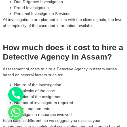
Due Diligence Investigation
Fraud Investigation
Personal Investigation Services
All investigations are planned in line with the client’s goals, the level
of complexity of the case and information available.
How much does it cost to hire a
Detective Agency in Assam?
Assessment of costs to hire a Detective Agency in Assam varies
based on several factors such as:
Nature of the investigation
Complexity of the case
Duration of the assignment
Number of investigators required
Travel requirements
Investigation resources involved
Each case is different, so we suggest you discuss your
requirements in a confidential consultation and get a quote based