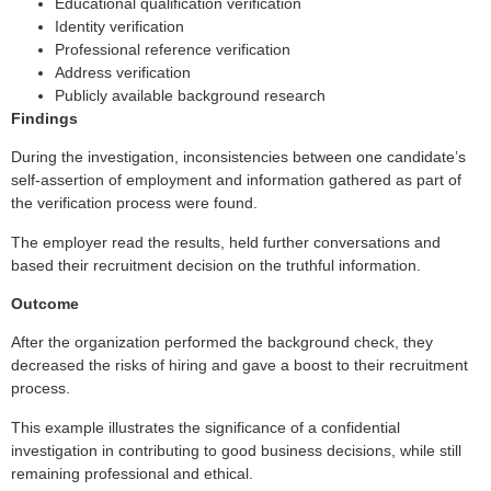
Educational qualification verification
Identity verification
Professional reference verification
Address verification
Publicly available background research
Findings
During the investigation, inconsistencies between one candidate’s
self-assertion of employment and information gathered as part of
the verification process were found.
The employer read the results, held further conversations and
based their recruitment decision on the truthful information.
Outcome
After the organization performed the background check, they
decreased the risks of hiring and gave a boost to their recruitment
process.
This example illustrates the significance of a confidential
investigation in contributing to good business decisions, while still
remaining professional and ethical.