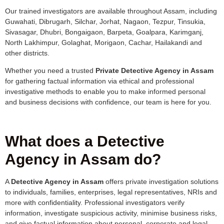
Our trained investigators are available throughout Assam, including
Guwahati, Dibrugarh, Silchar, Jorhat, Nagaon, Tezpur, Tinsukia,
Sivasagar, Dhubri, Bongaigaon, Barpeta, Goalpara, Karimganj,
North Lakhimpur, Golaghat, Morigaon, Cachar, Hailakandi and
other districts.
Whether you need a trusted
Private Detective Agency in Assam
for gathering factual information via ethical and professional
investigative methods to enable you to make informed personal
and business decisions with confidence, our team is here for you.
What does a Detective
Agency in Assam do?
A
Detective Agency in Assam
offers private investigation solutions
to individuals, families, enterprises, legal representatives, NRIs and
more with confidentiality. Professional investigators verify
information, investigate suspicious activity, minimise business risks,
and give factual information about personal, corporate and legal