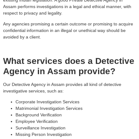
Assam performs investigations in a legal and ethical manner, with
respect to privacy and legality.
Any agencies promising a certain outcome or promising to acquire
confidential information in an illegal or unethical way should be
avoided by a client.
What services does a Detective
Agency in Assam provide?
Our Detective Agency in Assam provides all kind of detective
investigative services, such as:
Corporate Investigation Services
Matrimonial Investigation Services
Background Verification
Employee Verification
Surveillance Investigation
Missing Person Investigation