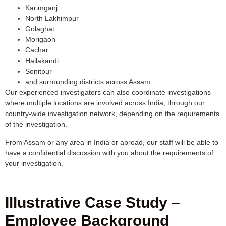
Karimganj
North Lakhimpur
Golaghat
Morigaon
Cachar
Hailakandi
Sonitpur
and surrounding districts across Assam.
Our experienced investigators can also coordinate investigations
where multiple locations are involved across India, through our
country-wide investigation network, depending on the requirements
of the investigation.
From Assam or any area in India or abroad, our staff will be able to
have a confidential discussion with you about the requirements of
your investigation.
Illustrative Case Study –
Employee Background