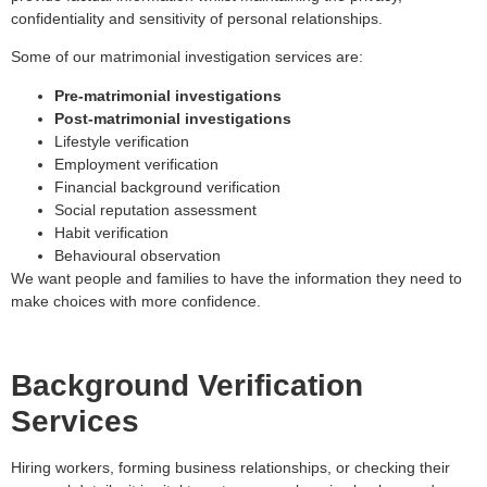
confidentiality and sensitivity of personal relationships.
Some of our matrimonial investigation services are:
Pre-matrimonial investigations
Post-matrimonial investigations
Lifestyle verification
Employment verification
Financial background verification
Social reputation assessment
Habit verification
Behavioural observation
We want people and families to have the information they need to
make choices with more confidence.
Background Verification
Services
Hiring workers, forming business relationships, or checking their