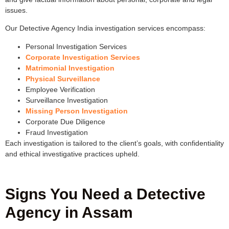
issues.
Our Detective Agency India investigation services encompass:
Personal Investigation Services
Corporate Investigation Services
Matrimonial Investigation
Physical Surveillance
Employee Verification
Surveillance Investigation
Missing Person Investigation
Corporate Due Diligence
Fraud Investigation
Each investigation is tailored to the client’s goals, with confidentiality
and ethical investigative practices upheld.
Signs You Need a Detective
Agency in Assam