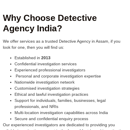
Why Choose Detective
Agency India?
We offer services as a trusted Detective Agency in Assam, if you
look for one, then you will find us:
Established in
2013
Confidential investigation services
Experienced professional investigators
Personal and corporate investigation expertise
Nationwide investigation network
Customised investigation strategies
Ethical and lawful investigation practices
Support for individuals, families, businesses, legal
professionals, and NRIs
Multi-location investigation capabilities across India
Secure and confidential enquiry process
Our experienced investigators are dedicated to providing you