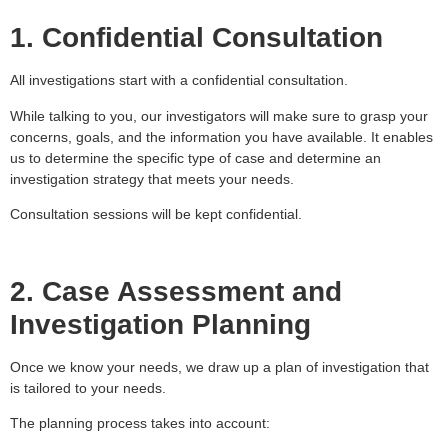
1. Confidential Consultation
All investigations start with a confidential consultation.
While talking to you, our investigators will make sure to grasp your
concerns, goals, and the information you have available. It enables
us to determine the specific type of case and determine an
investigation strategy that meets your needs.
Consultation sessions will be kept confidential.
2. Case Assessment and
Investigation Planning
Once we know your needs, we draw up a plan of investigation that
is tailored to your needs.
The planning process takes into account: