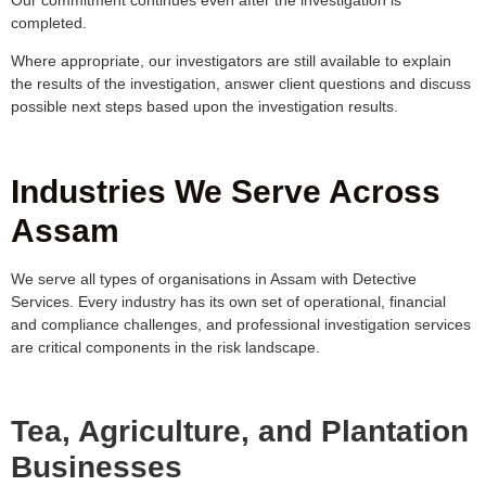
completed.
Where appropriate, our investigators are still available to explain
the results of the investigation, answer client questions and discuss
possible next steps based upon the investigation results.
Industries We Serve Across
Assam
We serve all types of organisations in Assam with Detective
Services. Every industry has its own set of operational, financial
and compliance challenges, and professional investigation services
are critical components in the risk landscape.
Tea, Agriculture, and Plantation
Businesses