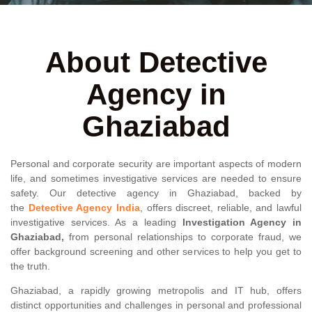
About Detective
Agency in
Ghaziabad
Personal and corporate security are important aspects of modern
life, and sometimes investigative services are needed to ensure
safety. Our detective agency in Ghaziabad, backed by
the
Detective Agency India
, offers discreet, reliable, and lawful
investigative services. As a leading
Investigation Agency in
Ghaziabad,
from personal relationships to corporate fraud, we
offer background screening and other services to help you get to
the truth.
Ghaziabad, a rapidly growing metropolis and IT hub, offers
distinct opportunities and challenges in personal and professional