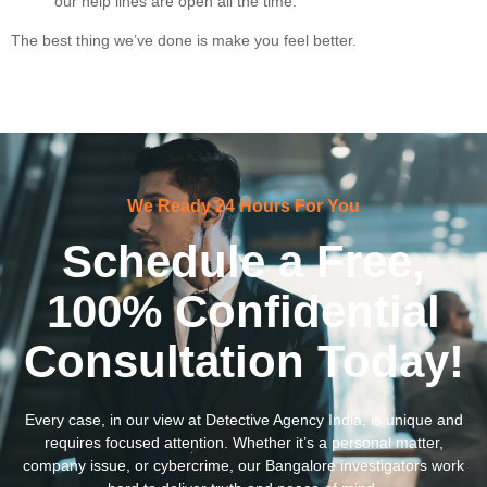
our help lines are open all the time.
The best thing we’ve done is make you feel better.
We Ready 24 Hours For You
Schedule a Free,
100% Confidential
Consultation Today!
Every case, in our view at Detective Agency India, is unique and
requires focused attention. Whether it’s a personal matter,
company issue, or cybercrime, our Bangalore investigators work