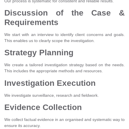
Our process is systematic for consistent and reliable results.
Discussion of the Case &
Requirements
We start with an interview to identify client concerns and goals.
This enables us to clearly scope the investigation.
Strategy Planning
We create a tailored investigation strategy based on the needs.
This includes the appropriate methods and resources.
Investigation Execution
We investigate surveillance, research and fieldwork.
Evidence Collection
We collect factual evidence in an organised and systematic way to
ensure its accuracy.