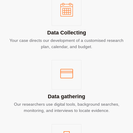
Data Collecting
Your case directs our development of a customised research
plan, calendar, and budget.
Data gathering
Our researchers use digital tools, background searches,
monitoring, and interviews to locate evidence.