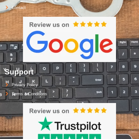
Contact
Support
Privacy Policy
Terms & Conditions