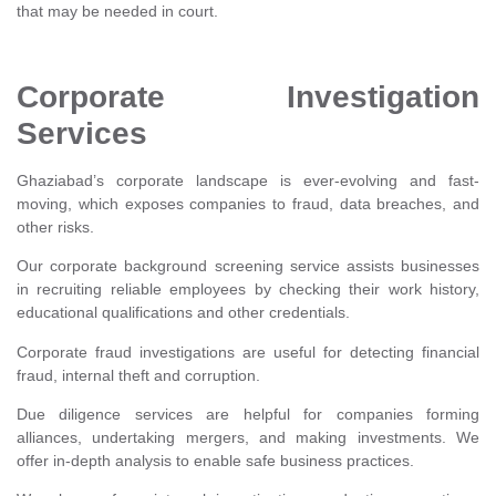
that may be needed in court.
Corporate Investigation
Services
Ghaziabad’s corporate landscape is ever-evolving and fast-
moving, which exposes companies to fraud, data breaches, and
other risks.
Our corporate background screening service assists businesses
in recruiting reliable employees by checking their work history,
educational qualifications and other credentials.
Corporate fraud investigations are useful for detecting financial
fraud, internal theft and corruption.
Due diligence services are helpful for companies forming
alliances, undertaking mergers, and making investments. We
offer in-depth analysis to enable safe business practices.