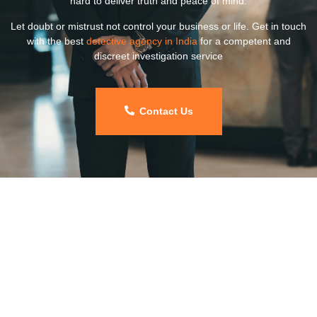
hard to deliver truth and peace of mind.
Let doubt or mistrust not control your business or life. Get in touch
with the best
detective agency in India
for a competent and
discreet investigation service
Contact Us