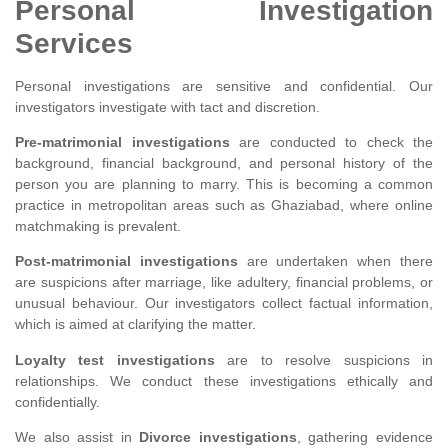
Personal Investigation
Services
Personal investigations are sensitive and confidential. Our
investigators investigate with tact and discretion.
Pre-matrimonial investigations
are conducted to check the
background, financial background, and personal history of the
person you are planning to marry. This is becoming a common
practice in metropolitan areas such as Ghaziabad, where online
matchmaking is prevalent.
Post-matrimonial investigations
are undertaken when there
are suspicions after marriage, like adultery, financial problems, or
unusual behaviour. Our investigators collect factual information,
which is aimed at clarifying the matter.
Loyalty test investigations
are to resolve suspicions in
relationships. We conduct these investigations ethically and
confidentially.
We also assist in
Divorce investigations
, gathering evidence