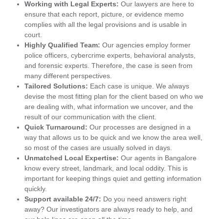
Working with Legal Experts:
Our lawyers are here to
ensure that each report, picture, or evidence memo
complies with all the legal provisions and is usable in
court.
Highly Qualified Team:
Our agencies employ former
police officers, cybercrime experts, behavioral analysts,
and forensic experts. Therefore, the case is seen from
many different perspectives.
Tailored Solutions:
Each case is unique. We always
devise the most fitting plan for the client based on who we
are dealing with, what information we uncover, and the
result of our communication with the client.
Quick Turnaround:
Our processes are designed in a
way that allows us to be quick and we know the area well,
so most of the cases are usually solved in days.
Unmatched Local Expertise:
Our agents in Bangalore
know every street, landmark, and local oddity. This is
important for keeping things quiet and getting information
quickly.
Support available 24/7:
Do you need answers right
away? Our investigators are always ready to help, and