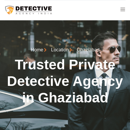
Home
Location
Ghaziabad
Trusted Private
Detective Agency
in Ghaziabad