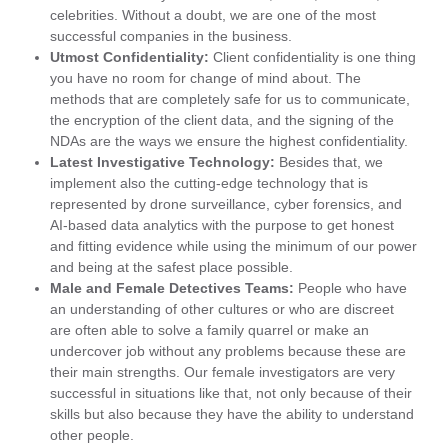
celebrities. Without a doubt, we are one of the most
successful companies in the business.
Utmost Confidentiality:
Client confidentiality is one thing
you have no room for change of mind about. The
methods that are completely safe for us to communicate,
the encryption of the client data, and the signing of the
NDAs are the ways we ensure the highest confidentiality.
Latest Investigative Technology:
Besides that, we
implement also the cutting-edge technology that is
represented by drone surveillance, cyber forensics, and
AI-based data analytics with the purpose to get honest
and fitting evidence while using the minimum of our power
and being at the safest place possible.
Male and Female Detectives Teams:
People who have
an understanding of other cultures or who are discreet
are often able to solve a family quarrel or make an
undercover job without any problems because these are
their main strengths. Our female investigators are very
successful in situations like that, not only because of their
skills but also because they have the ability to understand
other people.