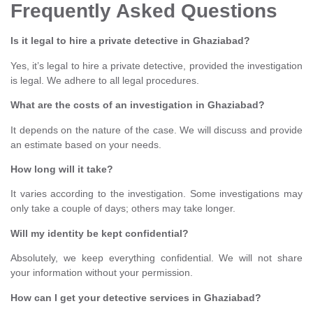
Frequently Asked Questions
Is it legal to hire a private detective in Ghaziabad?
Yes, it’s legal to hire a private detective, provided the investigation
is legal. We adhere to all legal procedures.
What are the costs of an investigation in Ghaziabad?
It depends on the nature of the case. We will discuss and provide
an estimate based on your needs.
How long will it take?
It varies according to the investigation. Some investigations may
only take a couple of days; others may take longer.
Will my identity be kept confidential?
Absolutely, we keep everything confidential. We will not share
your information without your permission.
How can I get your detective services in Ghaziabad?