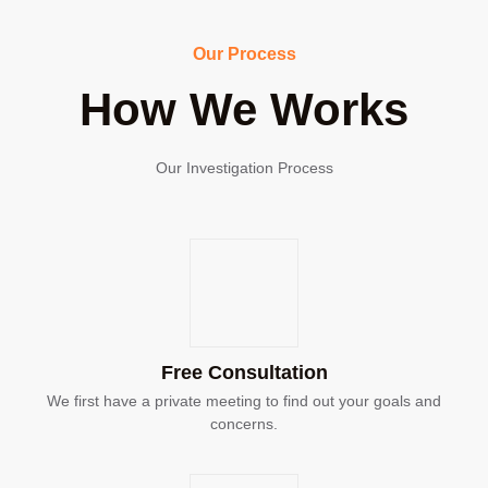
Our Process
How We Works
Our Investigation Process
Free Consultation
We first have a private meeting to find out your goals and
concerns.