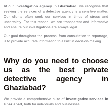
At our
investigation agency in Ghaziabad,
we recognise that
seeking the services of a detective agency is a sensitive matter.
Our clients often seek our services in times of stress and
uncertainty. For this reason, we are transparent and informative
and ensure our investigations are always legal.
Our goal throughout the process, from consultation to reportage,
is to provide accurate information to assist in decision-making.
Why do you need to choose
us as the best private
detective agency in
Ghaziabad?
We provide a comprehensive suite of
investigative services in
Ghaziabad
, both for individuals and businesses.