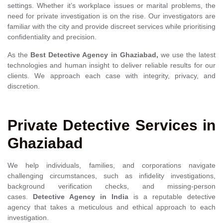
settings. Whether it’s workplace issues or marital problems, the
need for private investigation is on the rise. Our investigators are
familiar with the city and provide discreet services while prioritising
confidentiality and precision.
As the
Best
Detective Agency in Ghaziabad,
we use the latest
technologies and human insight to deliver reliable results for our
clients. We approach each case with integrity, privacy, and
discretion.
Private Detective Services in
Ghaziabad
We help individuals, families, and corporations navigate
challenging circumstances, such as infidelity investigations,
background verification checks, and missing-person
cases.
Detective Agency in India
is a reputable detective
agency that takes a meticulous and ethical approach to each
investigation.