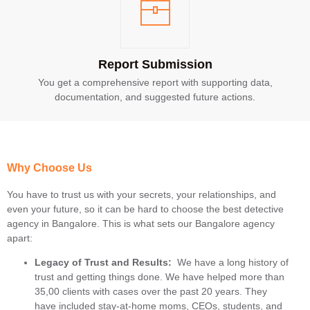
Report Submission
You get a comprehensive report with supporting data,
documentation, and suggested future actions.
Why Choose Us
You have to trust us with your secrets, your relationships, and
even your future, so it can be hard to choose the best detective
agency in Bangalore. This is what sets our Bangalore agency
apart:
Legacy of Trust and Results:
We have a long history of
trust and getting things done. We have helped more than
35,00 clients with cases over the past 20 years. They
have included stay-at-home moms, CEOs, students, and