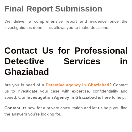
Final Report Submission
We deliver a comprehensive report and evidence once the
investigation is done. This allows you to make decisions.
Contact Us for Professional
Detective Services in
Ghaziabad
Are you in need of a
Detective agency in Ghaziabad
? Contact
us to investigate your case with expertise, confidentiality and
speed. Our
Investigation Agency in Ghaziabad
is here to help.
Contact us
now for a private consultation and let us help you find
the answers you’re looking for.