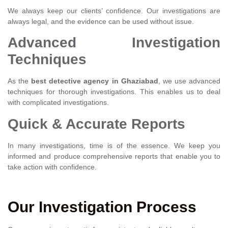
We always keep our clients’ confidence. Our investigations are
always legal, and the evidence can be used without issue.
Advanced Investigation
Techniques
As the
best detective agency in Ghaziabad
, we use advanced
techniques for thorough investigations. This enables us to deal
with complicated investigations.
Quick & Accurate Reports
In many investigations, time is of the essence. We keep you
informed and produce comprehensive reports that enable you to
take action with confidence.
Our Investigation Process