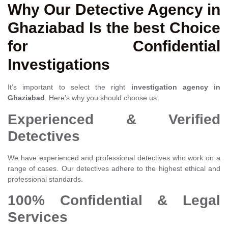
Why Our Detective Agency in
Ghaziabad Is the best Choice
for Confidential
Investigations
It’s important to select the right
investigation agency in
Ghaziabad
. Here’s why you should choose us:
Experienced & Verified
Detectives
We have experienced and professional detectives who work on a
range of cases. Our detectives adhere to the highest ethical and
professional standards.
100% Confidential & Legal
Services