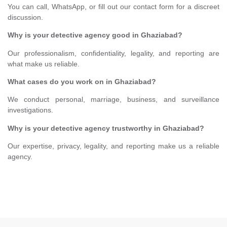
You can call, WhatsApp, or fill out our contact form for a discreet
discussion.
Why is your detective agency good in Ghaziabad?
Our professionalism, confidentiality, legality, and reporting are
what make us reliable.
What cases do you work on in Ghaziabad?
We conduct personal, marriage, business, and surveillance
investigations.
Why is your detective agency trustworthy in Ghaziabad?
Our expertise, privacy, legality, and reporting make us a reliable
agency.