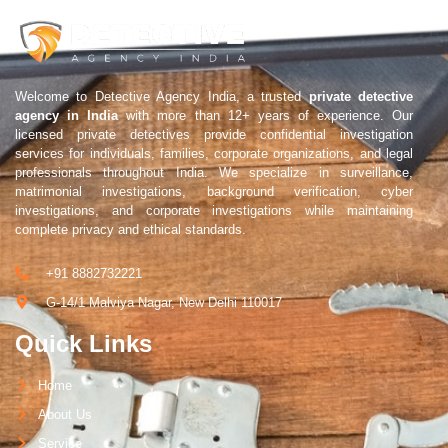
Welcome to Detective Agency India, a trusted
private detective
agency in India
with more than 12+ years of experience. Our
licensed private detectives provide confidential investigation
services for individuals, families, corporate organizations, and legal
professionals throughout India. We specialize in surveillance,
matrimonial investigations, background verification, cyber
investigations, and corporate investigations while maintaining
complete privacy and ethical standards.
+91 8882732221
G-14/1 Malviya Nagar, New Delhi 110017
Quick Links
Home
About Us
Service