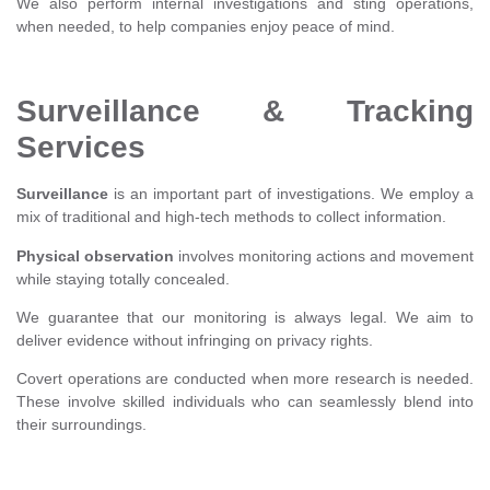
We also perform internal investigations and sting operations,
when needed, to help companies enjoy peace of mind.
Surveillance & Tracking
Services
Surveillance
is an important part of investigations. We employ a
mix of traditional and high-tech methods to collect information.
Physical observation
involves monitoring actions and movement
while staying totally concealed.
We guarantee that our monitoring is always legal. We aim to
deliver evidence without infringing on privacy rights.
Covert operations are conducted when more research is needed.
These involve skilled individuals who can seamlessly blend into
their surroundings.