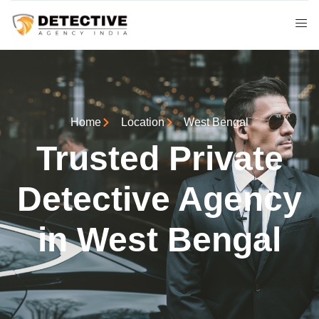
Home
Location
West Bengal
Trusted Private
Detective Agency
in West Bengal