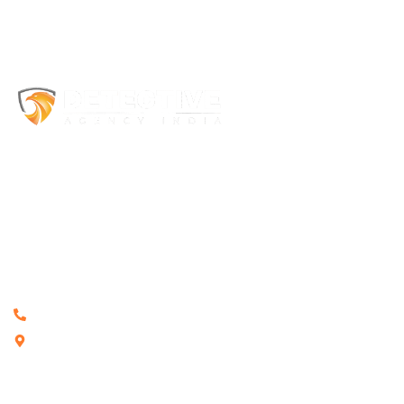
Welcome to Detective Agency India, a trusted
private detective
agency in India
with more than 12+ years of experience. Our
licensed private detectives provide confidential investigation
services for individuals, families, corporate organizations, and legal
professionals throughout India. We specialize in surveillance,
matrimonial investigations, background verification, cyber
investigations, and corporate investigations while maintaining
complete privacy and ethical standards.
+91 8882732221
G-14/1 Malviya Nagar, New Delhi 110017
Quick Links