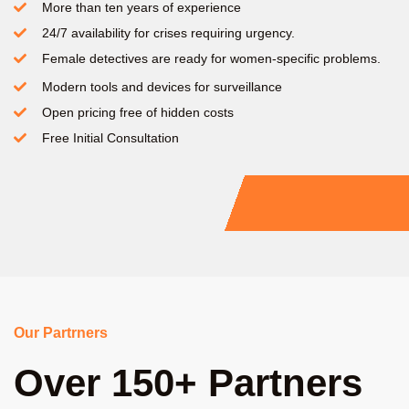
More than ten years of experience
24/7 availability for crises requiring urgency.
Female detectives are ready for women-specific problems.
Modern tools and devices for surveillance
Open pricing free of hidden costs
Free Initial Consultation
Our Partrners
Over 150+ Partners