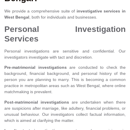
We provide a comprehensive suite of
investigative services in
West Bengal
, both for individuals and businesses.
Personal Investigation
Services
Personal investigations are sensitive and confidential. Our
investigators investigate with tact and discretion.
Pre-matrimonial investigations
are conducted to check the
background, financial background, and personal history of the
person you are planning to marry. This is becoming a common
practice in metropolitan areas such as West Bengal, where online
matchmaking is prevalent.
Post-matrimonial investigations
are undertaken when there
are suspicions after marriage, like adultery, financial problems, or
unusual behaviour. Our investigators collect factual information,
which is aimed at clarifying the matter.