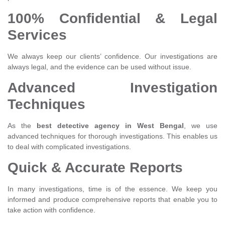
100% Confidential & Legal
Services
We always keep our clients’ confidence. Our investigations are
always legal, and the evidence can be used without issue.
Advanced Investigation
Techniques
As the
best detective agency in West Bengal
, we use
advanced techniques for thorough investigations. This enables us
to deal with complicated investigations.
Quick & Accurate Reports
In many investigations, time is of the essence. We keep you
informed and produce comprehensive reports that enable you to
take action with confidence.