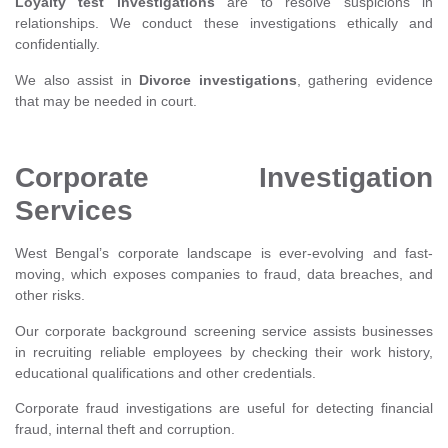
Loyalty test investigations
are to resolve suspicions in
relationships. We conduct these investigations ethically and
confidentially.
We also assist in
Divorce investigations
, gathering evidence
that may be needed in court.
Corporate Investigation
Services
West Bengal’s corporate landscape is ever-evolving and fast-
moving, which exposes companies to fraud, data breaches, and
other risks.
Our corporate background screening service assists businesses
in recruiting reliable employees by checking their work history,
educational qualifications and other credentials.
Corporate fraud investigations are useful for detecting financial
fraud, internal theft and corruption.