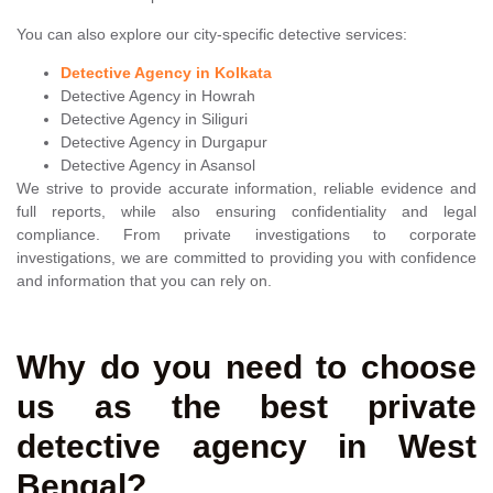
You can also explore our city-specific detective services:
Detective Agency in Kolkata
Detective Agency in Howrah
Detective Agency in Siliguri
Detective Agency in Durgapur
Detective Agency in Asansol
We strive to provide accurate information, reliable evidence and
full reports, while also ensuring confidentiality and legal
compliance. From private investigations to corporate
investigations, we are committed to providing you with confidence
and information that you can rely on.
Why do you need to choose
us as the best private
detective agency in West
Bengal?