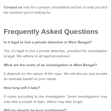
Contact us
now for a private consultation and let us help you find
the answers you’re looking for.
Frequently Asked Questions
Is it legal to hire a private detective in West Bengal?
Yes, it’s legal to hire a private detective, provided the investigation
is legal. We adhere to all legal procedures.
What are the costs of an investigation in West Bengal?
It depends on the nature of the case. We will discuss and provide
an estimate based on your needs.
How long will it take?
It varies according to the investigation. Some investigations may
only take a couple of days; others may take longer.
Will my identity be kept confidential?