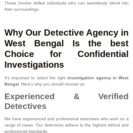
These involve skilled individuals who can seamlessly blend into
their surroundings.
Why Our Detective Agency in
West Bengal Is the best
Choice for Confidential
Investigations
It’s important to select the right
investigation agency in West
Bengal
. Here’s why you should choose us:
Experienced & Verified
Detectives
We have experienced and professional detectives who work on a
range of cases. Our detectives adhere to the highest ethical and
professional standards.