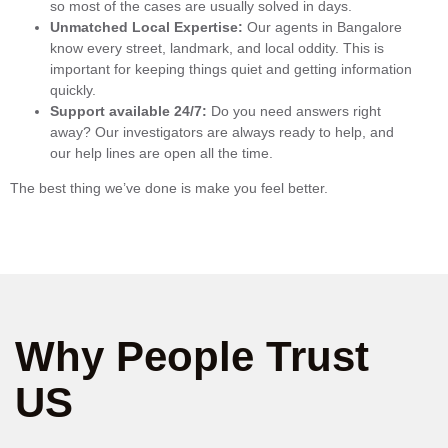
so most of the cases are usually solved in days.
Unmatched Local Expertise:
Our agents in Bangalore
know every street, landmark, and local oddity. This is
important for keeping things quiet and getting information
quickly.
Support available 24/7:
Do you need answers right
away? Our investigators are always ready to help, and
our help lines are open all the time.
The best thing we’ve done is make you feel better.
Why People Trust
US