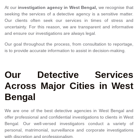
At our
investigation agency in West Bengal,
we recognise that
seeking the services of a detective agency is a sensitive matter.
Our clients often seek our services in times of stress and
uncertainty. For this reason, we are transparent and informative
and ensure our investigations are always legal.
Our goal throughout the process, from consultation to reportage,
is to provide accurate information to assist in decision-making.
Our Detective Services
Across Major Cities in West
Bengal
We are one of the best detective agencies in West Bengal and
offer professional and confidential investigations to clients in West
Bengal. Our well-versed investigators conduct a variety of
personal, matrimonial, surveillance and corporate investigations
with discretion and professionalism.