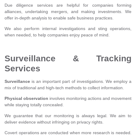
Due diligence services are helpful for companies forming
alliances, undertaking mergers, and making investments. We
offer in-depth analysis to enable safe business practices.
We also perform internal investigations and sting operations,
when needed, to help companies enjoy peace of mind.
Surveillance & Tracking
Services
Surveillance
is an important part of investigations. We employ a
mix of traditional and high-tech methods to collect information.
Physical observation
involves monitoring actions and movement
while staying totally concealed.
We guarantee that our monitoring is always legal. We aim to
deliver evidence without infringing on privacy rights.
Covert operations are conducted when more research is needed.