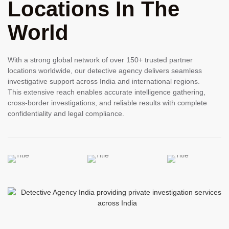
Locations In The
World
With a strong global network of over 150+ trusted partner
locations worldwide, our detective agency delivers seamless
investigative support across India and international regions.
This extensive reach enables accurate intelligence gathering,
cross-border investigations, and reliable results with complete
confidentiality and legal compliance.