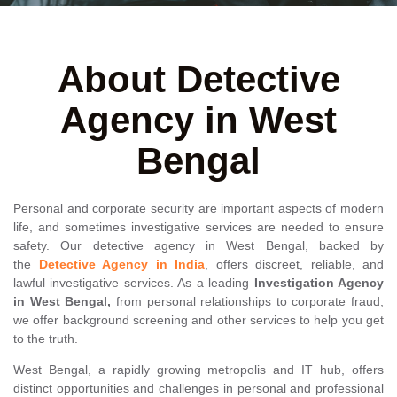
About Detective
Agency in West
Bengal
Personal and corporate security are important aspects of modern
life, and sometimes investigative services are needed to ensure
safety. Our detective agency in West Bengal, backed by
the
Detective Agency in India
, offers discreet, reliable, and
lawful investigative services. As a leading
Investigation Agency
in West Bengal,
from personal relationships to corporate fraud,
we offer background screening and other services to help you get
to the truth.
West Bengal, a rapidly growing metropolis and IT hub, offers
distinct opportunities and challenges in personal and professional