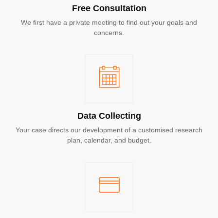
Free Consultation
We first have a private meeting to find out your goals and
concerns.
Data Collecting
Your case directs our development of a customised research
plan, calendar, and budget.