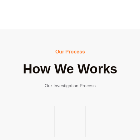
Our Process
How We Works
Our Investigation Process