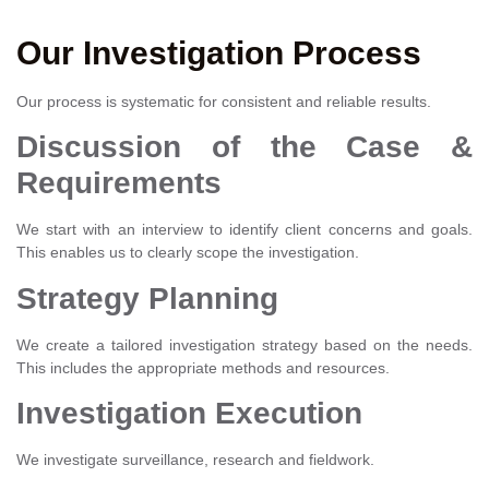
Our Investigation Process
Our process is systematic for consistent and reliable results.
Discussion of the Case &
Requirements
We start with an interview to identify client concerns and goals.
This enables us to clearly scope the investigation.
Strategy Planning
We create a tailored investigation strategy based on the needs.
This includes the appropriate methods and resources.
Investigation Execution
We investigate surveillance, research and fieldwork.