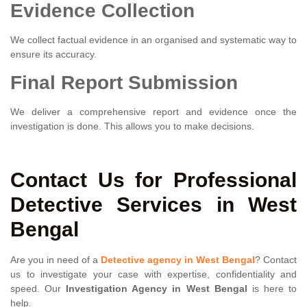
Evidence Collection
We collect factual evidence in an organised and systematic way to
ensure its accuracy.
Final Report Submission
We deliver a comprehensive report and evidence once the
investigation is done. This allows you to make decisions.
Contact Us for Professional
Detective Services in West
Bengal
Are you in need of a
Detective agency in West Bengal
? Contact
us to investigate your case with expertise, confidentiality and
speed. Our
Investigation Agency in West Bengal
is here to
help.