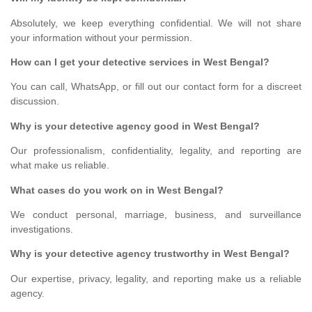
Absolutely, we keep everything confidential. We will not share
your information without your permission.
How can I get your detective services in West Bengal?
You can call, WhatsApp, or fill out our contact form for a discreet
discussion.
Why is your detective agency good in West Bengal?
Our professionalism, confidentiality, legality, and reporting are
what make us reliable.
What cases do you work on in West Bengal?
We conduct personal, marriage, business, and surveillance
investigations.
Why is your detective agency trustworthy in West Bengal?
Our expertise, privacy, legality, and reporting make us a reliable
agency.