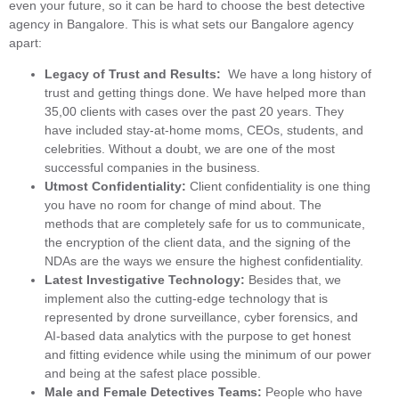
even your future, so it can be hard to choose the best detective
agency in Bangalore. This is what sets our Bangalore agency
apart:
Legacy of Trust and Results:
We have a long history of
trust and getting things done. We have helped more than
35,00 clients with cases over the past 20 years. They
have included stay-at-home moms, CEOs, students, and
celebrities. Without a doubt, we are one of the most
successful companies in the business.
Utmost Confidentiality:
Client confidentiality is one thing
you have no room for change of mind about. The
methods that are completely safe for us to communicate,
the encryption of the client data, and the signing of the
NDAs are the ways we ensure the highest confidentiality.
Latest Investigative Technology:
Besides that, we
implement also the cutting-edge technology that is
represented by drone surveillance, cyber forensics, and
AI-based data analytics with the purpose to get honest
and fitting evidence while using the minimum of our power
and being at the safest place possible.
Male and Female Detectives Teams:
People who have