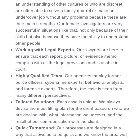
an understanding of other cultures or who are discreet
are often able to solve a family quarrel or make an
undercover job without any problems because these are
their main strengths. Our female investigators are very
successful in situations like that, not only because of their
skills but also because they have the ability to understand
other people.
Working with Legal Experts:
Our lawyers are here to
ensure that each report, picture, or evidence memo
complies with all the legal provisions and is usable in
court.
Highly Qualified Team:
Our agencies employ former
police officers, cybercrime experts, behavioral analysts,
and forensic experts. Therefore, the case is seen from
many different perspectives.
Tailored Solutions:
Each case is unique. We always
devise the most fitting plan for the client based on who we
are dealing with, what information we uncover, and the
result of our communication with the client.
Quick Turnaround:
Our processes are designed in a
way that allows us to be quick and we know the area well,