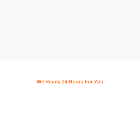
We Ready 24 Hours For You
Schedule a Free,
100% Confidential
Consultation Today!