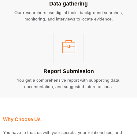
Data gathering
Our researchers use digital tools, background searches,
monitoring, and interviews to locate evidence.
Report Submission
You get a comprehensive report with supporting data,
documentation, and suggested future actions.
Why Choose Us
You have to trust us with your secrets, your relationships, and