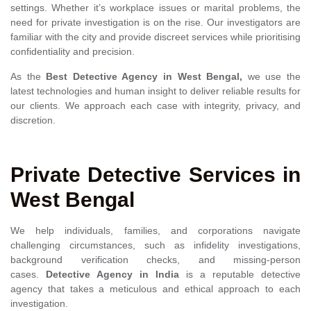
settings. Whether it’s workplace issues or marital problems, the
need for private investigation is on the rise. Our investigators are
familiar with the city and provide discreet services while prioritising
confidentiality and precision.
As the
Best
Detective Agency in West Bengal,
we use the
latest technologies and human insight to deliver reliable results for
our clients. We approach each case with integrity, privacy, and
discretion.
Private Detective Services in
West Bengal
We help individuals, families, and corporations navigate
challenging circumstances, such as infidelity investigations,
background verification checks, and missing-person
cases.
Detective Agency in India
is a reputable detective
agency that takes a meticulous and ethical approach to each
investigation.