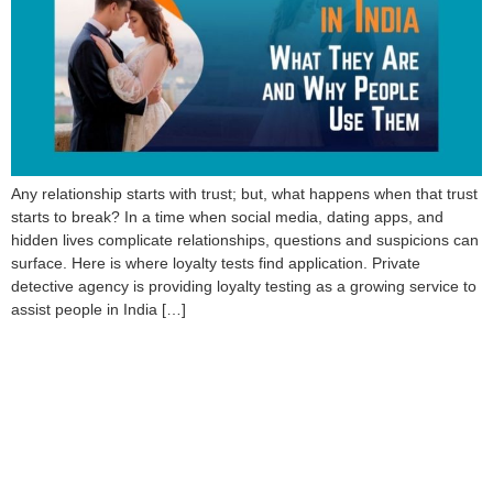
Any relationship starts with trust; but, what happens when that trust
starts to break? In a time when social media, dating apps, and
hidden lives complicate relationships, questions and suspicions can
surface. Here is where loyalty tests find application. Private
detective agency is providing loyalty testing as a growing service to
assist people in India […]