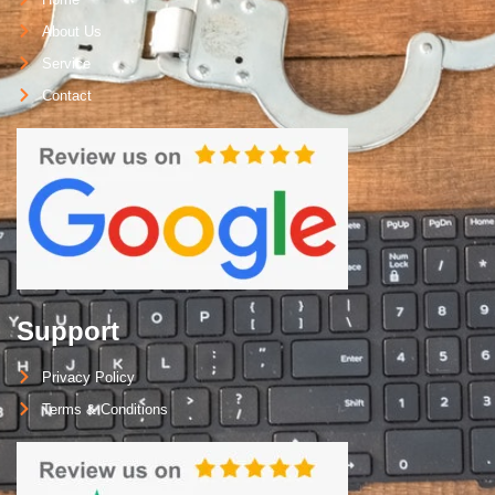
About Us
Service
Contact
Support
Privacy Policy
Terms & Conditions