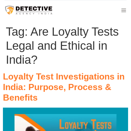
Tag:
Are Loyalty Tests
Legal and Ethical in
India?
Loyalty Test Investigations in
India: Purpose, Process &
Benefits