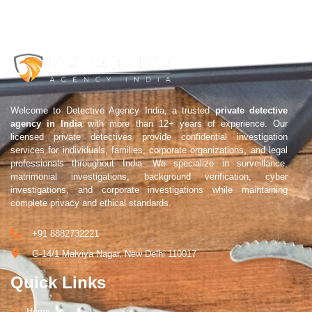
Welcome to Detective Agency India, a trusted
private detective
agency in India
with more than 12+ years of experience. Our
licensed private detectives provide confidential investigation
services for individuals, families, corporate organizations, and legal
professionals throughout India. We specialize in surveillance,
matrimonial investigations, background verification, cyber
investigations, and corporate investigations while maintaining
complete privacy and ethical standards.
+91 8882732221
G-14/1 Malviya Nagar, New Delhi 110017
Quick Links
Home