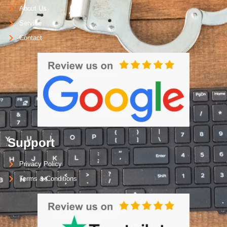
About Us
Service
Contact
Support
Privacy Policy
Terms & Conditions