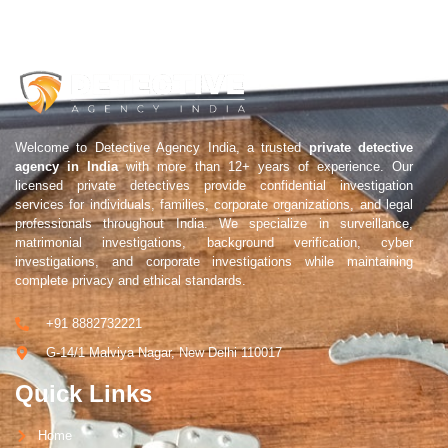
Welcome to Detective Agency India, a trusted
private detective
agency in India
with more than 12+ years of experience. Our
licensed private detectives provide confidential investigation
services for individuals, families, corporate organizations, and legal
professionals throughout India. We specialize in surveillance,
matrimonial investigations, background verification, cyber
investigations, and corporate investigations while maintaining
complete privacy and ethical standards.
+91 8882732221
G-14/1 Malviya Nagar, New Delhi 110017
Quick Links
Home