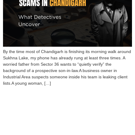
By the time most of Chandigarh is finishing its morning walk around
Sukhna Lake, my phone has already rung at least three times. A
worried father from Sector 36 wants to “quietly verify” the
background of a prospective son-in-law.A business owner in
Industrial Area suspects someone inside his team is leaking client
lists.A young woman, […]