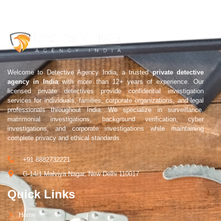
Welcome to Detective Agency India, a trusted
private detective
agency in India
with more than 12+ years of experience. Our
licensed private detectives provide confidential investigation
services for individuals, families, corporate organizations, and legal
professionals throughout India. We specialize in surveillance,
matrimonial investigations, background verification, cyber
investigations, and corporate investigations while maintaining
complete privacy and ethical standards.
+91 8882732221
G-14/1 Malviya Nagar, New Delhi 110017
Quick Links
Home