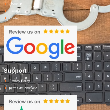
About Us
Service
Contact
Support
Privacy Policy
Terms & Conditions