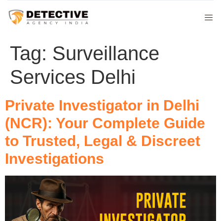
Tag:
Surveillance
Services Delhi
Private Investigator in Delhi
(NCR): Your Complete Guide
to Trusted, Legal & Discreet
Investigations