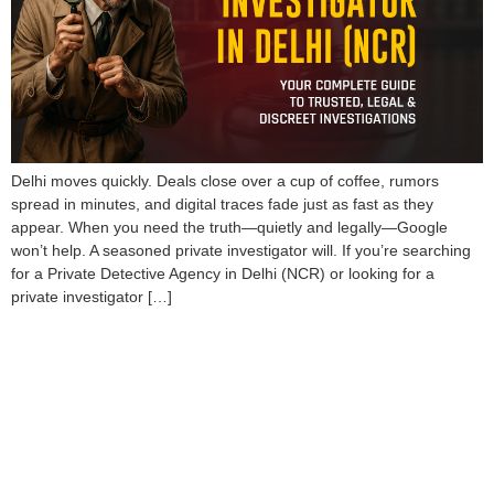
Delhi moves quickly. Deals close over a cup of coffee, rumors
spread in minutes, and digital traces fade just as fast as they
appear. When you need the truth—quietly and legally—Google
won’t help. A seasoned private investigator will. If you’re searching
for a Private Detective Agency in Delhi (NCR) or looking for a
private investigator […]