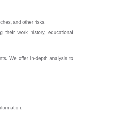
ches, and other risks.
 their work history, educational
ts. We offer in-depth analysis to
nformation.