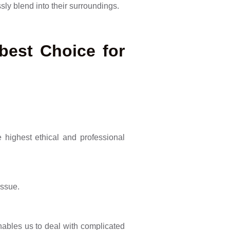
ly blend into their surroundings.
best Choice for
highest ethical and professional
issue.
nables us to deal with complicated