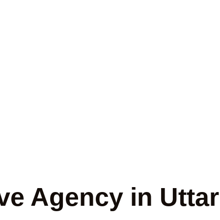
ate Detective A
ttar Pradesh
ve Agency in Utta