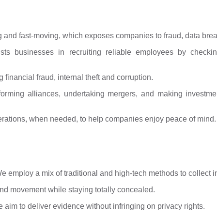
g and fast-moving, which exposes companies to fraud, data brea
ts businesses in recruiting reliable employees by checking
 financial fraud, internal theft and corruption.
forming alliances, undertaking mergers, and making investmen
perations, when needed, to help companies enjoy peace of mind.
 We employ a mix of traditional and high-tech methods to collect i
nd movement while staying totally concealed.
aim to deliver evidence without infringing on privacy rights.