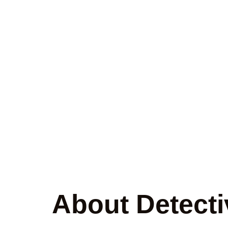
Trusted Priv
U
About Detecti