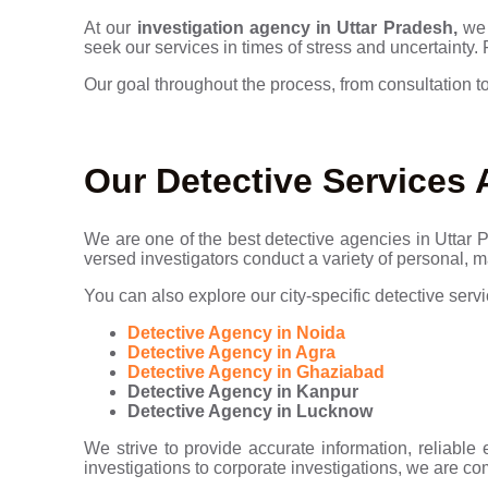
At our
investigation agency in Uttar Pradesh,
we 
seek our services in times of stress and uncertainty.
Our goal throughout the process, from consultation to
Our Detective Services 
We are one of the best detective agencies in Uttar Pr
versed investigators conduct a variety of personal, m
You can also explore our city-specific detective servi
Detective Agency in Noida
Detective Agency in Agra
Detective Agency in Ghaziabad
Detective Agency in Kanpur
Detective Agency in Lucknow
We strive to provide accurate information, reliable 
investigations to corporate investigations, we are co