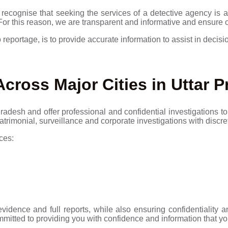
recognise that seeking the services of a detective agency is a 
 For this reason, we are transparent and informative and ensure 
 reportage, is to provide accurate information to assist in decis
Across Major Cities in Uttar 
adesh and offer professional and confidential investigations to 
atrimonial, surveillance and corporate investigations with discr
ces:
evidence and full reports, while also ensuring confidentiality
mmitted to providing you with confidence and information that yo