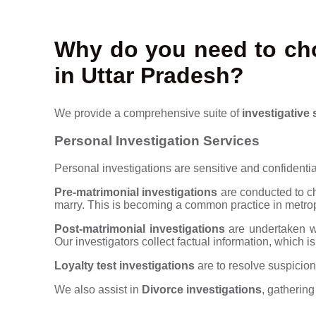
Why do you need to cho
in Uttar Pradesh?
We provide a comprehensive suite of
investigative 
Personal Investigation Services
Personal investigations are sensitive and confidential
Pre-matrimonial investigations
are conducted to ch
marry. This is becoming a common practice in metrop
Post-matrimonial investigations
are undertaken wh
Our investigators collect factual information, which is
Loyalty test investigations
are to resolve suspicion
We also assist in
Divorce investigations
, gatherin