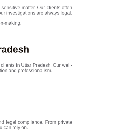
sensitive matter. Our clients often
our investigations are always legal.
ion-making.
Pradesh
clients in Uttar Pradesh. Our well-
etion and professionalism.
 and legal compliance. From private
u can rely on.