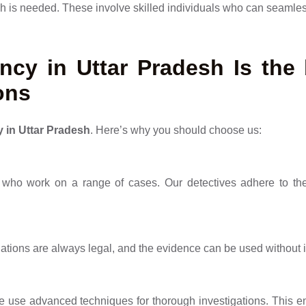
is needed. These involve skilled individuals who can seamless
cy in Uttar Pradesh Is the 
ons
y in Uttar Pradesh
. Here’s why you should choose us:
who work on a range of cases. Our detectives adhere to the 
gations are always legal, and the evidence can be used without 
e use advanced techniques for thorough investigations. This e