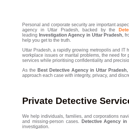
Personal and corporate security are important aspect
agency in Uttar Pradesh, backed by the
Detec
leading
Investigation Agency in Uttar Pradesh,
fr
help you get to the truth.
Uttar Pradesh, a rapidly growing metropolis and IT hu
workplace issues or marital problems, the need for pr
services while prioritising confidentiality and precisi
As the
Best
Detective Agency in Uttar Pradesh
approach each case with integrity, privacy, and discr
Private Detective Servic
We help individuals, families, and corporations navi
and missing-person cases.
Detective Agency in 
investigation.