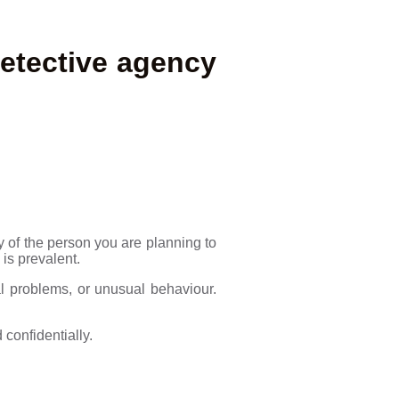
etective agency
 of the person you are planning to
is prevalent.
al problems, or unusual behaviour.
 confidentially.