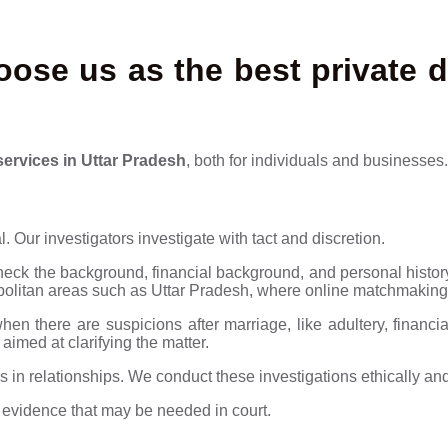
ose us as the best private d
services in Uttar Pradesh
, both for individuals and businesses.
. Our investigators investigate with tact and discretion.
eck the background, financial background, and personal history
olitan areas such as Uttar Pradesh, where online matchmaking 
en there are suspicions after marriage, like adultery, financi
 aimed at clarifying the matter.
s in relationships. We conduct these investigations ethically and
g evidence that may be needed in court.