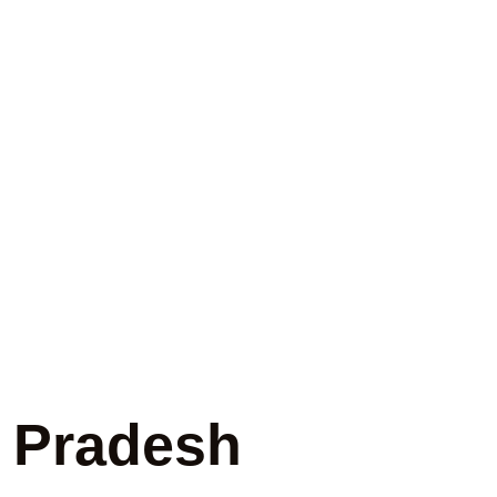
gency in
r Pradesh