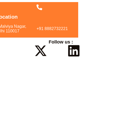
ocation
Call Us
Malviya Nagar,
+91 8882732221
lhi 110017
Follow us :