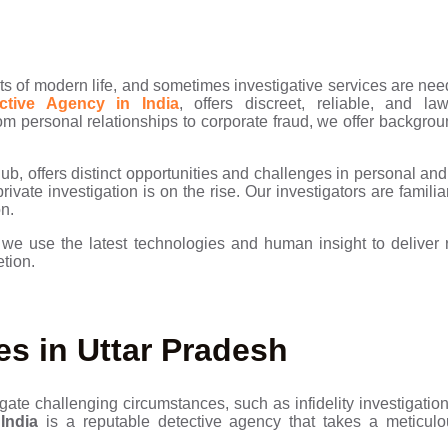
s of modern life, and sometimes investigative services are nee
tive Agency in India
, offers discreet, reliable, and la
om personal relationships to corporate fraud, we offer backgrou
b, offers distinct opportunities and challenges in personal and 
ivate investigation is on the rise. Our investigators are familia
on.
,
we use the latest technologies and human insight to deliver re
etion.
es in Uttar Pradesh
gate challenging circumstances, such as infidelity investigatio
India
is a reputable detective agency that takes a meticul