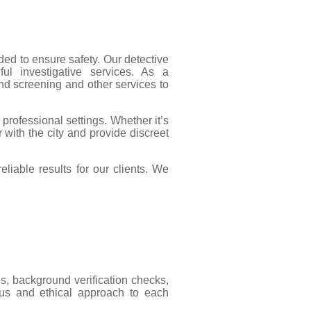
ded to ensure safety. Our detective
wful investigative services. As a
nd screening and other services to
professional settings. Whether it’s
r with the city and provide discreet
liable results for our clients. We
ns, background verification checks,
ous and ethical approach to each