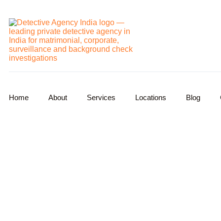
Home
About
Services
Locations
Blog