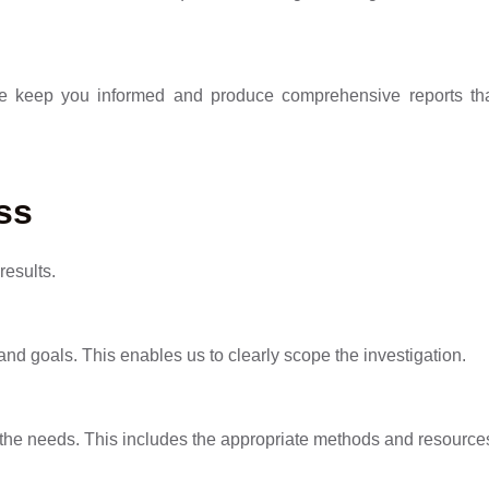
We keep you informed and produce comprehensive reports tha
ss
results.
 and goals. This enables us to clearly scope the investigation.
n the needs. This includes the appropriate methods and resource