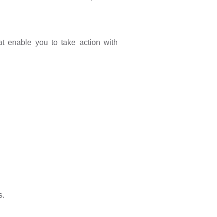
t enable you to take action with
s.