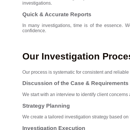
investigations.
Quick & Accurate Reports
In many investigations, time is of the essence. 
confidence.
Our Investigation Proce
Our process is systematic for consistent and reliable 
Discussion of the Case & Requirements
We start with an interview to identify client concerns
Strategy Planning
We create a tailored investigation strategy based o
Investigation Execution