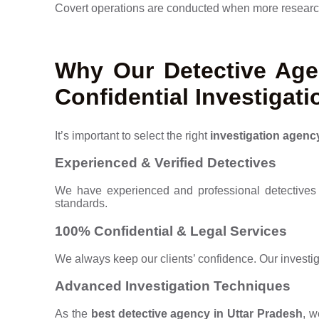
Covert operations are conducted when more research 
Why Our Detective Agen
Confidential Investigati
It’s important to select the right
investigation agenc
Experienced & Verified Detectives
We have experienced and professional detectives 
standards.
100% Confidential & Legal Services
We always keep our clients’ confidence. Our investi
Advanced Investigation Techniques
As the
best detective agency in Uttar Pradesh
, w