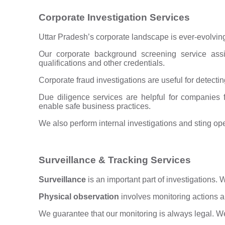
Corporate Investigation Services
Uttar Pradesh’s corporate landscape is ever-evolvin
Our corporate background screening service assis
qualifications and other credentials.
Corporate fraud investigations are useful for detecting
Due diligence services are helpful for companies 
enable safe business practices.
We also perform internal investigations and sting o
Surveillance & Tracking Services
Surveillance
is an important part of investigations.
Physical observation
involves monitoring actions a
We guarantee that our monitoring is always legal. We 