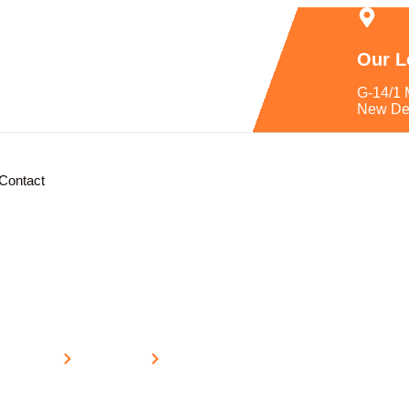
Our L
G-14/1 
New De
Contact
Home
Location
Uttar Pradesh