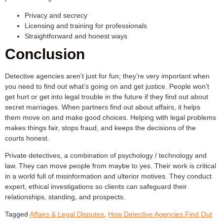
Privacy and secrecy
Licensing and training for professionals
Straightforward and honest ways
Conclusion
Detective agencies aren’t just for fun; they’re very important when
you need to find out what’s going on and get justice. People won’t
get hurt or get into legal trouble in the future if they find out about
secret marriages. When partners find out about affairs, it helps
them move on and make good choices. Helping with legal problems
makes things fair, stops fraud, and keeps the decisions of the
courts honest.
Private detectives, a combination of psychology / technology and
law. They can move people from maybe to yes. Their work is critical
in a world full of misinformation and ulterior motives. They conduct
expert, ethical investigations so clients can safeguard their
relationships, standing, and prospects.
Tagged
Affairs & Legal Disputes
,
How Detective Agencies Find Out