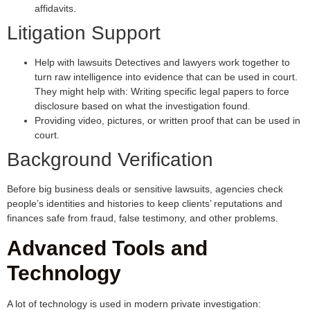
affidavits.
Litigation Support
Help with lawsuits Detectives and lawyers work together to
turn raw intelligence into evidence that can be used in court.
They might help with: Writing specific legal papers to force
disclosure based on what the investigation found.
Providing video, pictures, or written proof that can be used in
court.
Background Verification
Before big business deals or sensitive lawsuits, agencies check
people’s identities and histories to keep clients’ reputations and
finances safe from fraud, false testimony, and other problems.
Advanced Tools and
Technology
A lot of technology is used in modern private investigation: