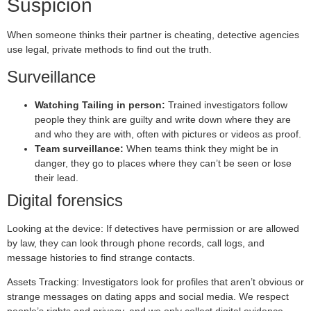
Suspicion
When someone thinks their partner is cheating, detective agencies
use legal, private methods to find out the truth.
Surveillance
Watching Tailing in person:
Trained investigators follow
people they think are guilty and write down where they are
and who they are with, often with pictures or videos as proof.
Team surveillance:
When teams think they might be in
danger, they go to places where they can’t be seen or lose
their lead.
Digital forensics
Looking at the device: If detectives have permission or are allowed
by law, they can look through phone records, call logs, and
message histories to find strange contacts.
Assets Tracking: Investigators look for profiles that aren’t obvious or
strange messages on dating apps and social media. We respect