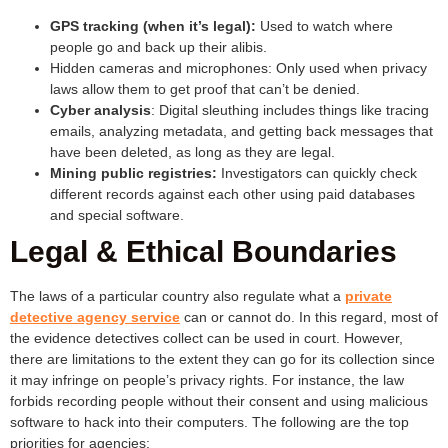
GPS tracking (when it’s legal):
Used to watch where
people go and back up their alibis.
Hidden cameras and microphones: Only used when privacy
laws allow them to get proof that can’t be denied.
Cyber analysis
: Digital sleuthing includes things like tracing
emails, analyzing metadata, and getting back messages that
have been deleted, as long as they are legal.
Mining public registries:
Investigators can quickly check
different records against each other using paid databases
and special software.
Legal & Ethical Boundaries
The laws of a particular country also regulate what a
private
detective agency service
can or cannot do. In this regard, most of
the evidence detectives collect can be used in court. However,
there are limitations to the extent they can go for its collection since
it may infringe on people’s privacy rights. For instance, the law
forbids recording people without their consent and using malicious
software to hack into their computers. The following are the top
priorities for agencies: