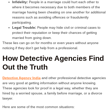
Infidelity:
People in a marriage could hurt each other to
where it becomes necessary due to both members of the
marriage having been cheating on one another for additional
reasons such as avoiding offences or fraudulently
participating.
Legal Trouble:
People may hide civil or criminal cases to
protect their reputation or keep their chances of getting
married from going down.
These lies can go on for months or even years without anyone
noticing if they don’t get help from a professional.
How Detective Agencies Find
Out the Truth
Detective Agency India
and other professional detective agencies
are very good at getting information without anyone knowing.
These agencies look for proof in a legal way, whether they are
hired by a worried spouse, a family before marriage, or a divorce
lawyer.
Here are some of the most common situations: