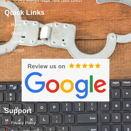
G-14/1 Malviya Nagar, New Delhi 110017
Quick Links
Home
About Us
Service
Contact
Support
Privacy Policy