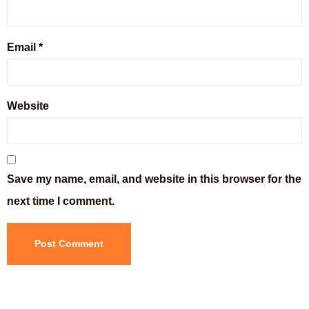
Email
*
Website
Save my name, email, and website in this browser for the
next time I comment.