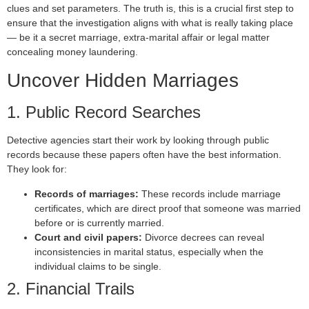
clues and set parameters. The truth is, this is a crucial first step to
ensure that the investigation aligns with what is really taking place
— be it a secret marriage, extra-marital affair or legal matter
concealing money laundering.
Uncover Hidden Marriages
1. Public Record Searches
Detective agencies start their work by looking through public
records because these papers often have the best information.
They look for:
Records of marriages:
These records include marriage
certificates, which are direct proof that someone was married
before or is currently married.
Court and civil papers:
Divorce decrees can reveal
inconsistencies in marital status, especially when the
individual claims to be single.
2. Financial Trails