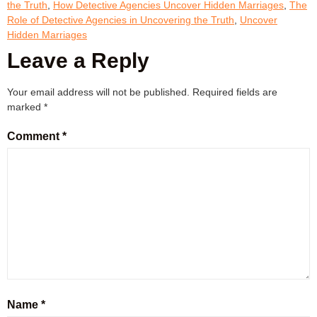
the Truth
,
How Detective Agencies Uncover Hidden Marriages
,
The
Role of Detective Agencies in Uncovering the Truth
,
Uncover
Hidden Marriages
Leave a Reply
Your email address will not be published.
Required fields are
marked
*
Comment
*
Name
*