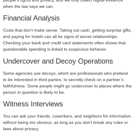
people’s rights and privacy, and we only collect digital evidence
when the law says we can.
Financial Analysis
Costs that don’t make sense: Taking out cash, getting surprise gifts,
and paying for hotels can all be signs of secret relationships.
Checking your bank and credit card statements often shows that
questionable spending is linked to suspicious behavior.
Undercover and Decoy Operations
Some agencies use decoys, which are professionals who pretend
to be interested in third parties, to secretly check on a partner’s
faithfulness. Some people might go undercover to places where the
person in question is likely to be.
Witness Interviews
You can ask your friends, coworkers, and neighbors for information
without being too obvious, as long as you don’t break any rules or
laws about privacy.