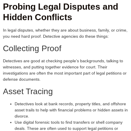
Probing Legal Disputes and
Hidden Conflicts
In legal disputes, whether they are about business, family, or crime,
you need hard proof. Detective agencies do these things:
Collecting Proof
Detectives are good at checking people’s backgrounds, talking to
witnesses, and putting together evidence for court. Their
investigations are often the most important part of legal petitions or
defense documents.
Asset Tracing
Detectives look at bank records, property titles, and offshore
asset trails to help with financial problems or hidden assets in
divorce.
Use digital forensic tools to find transfers or shell company
deals. These are often used to support legal petitions or