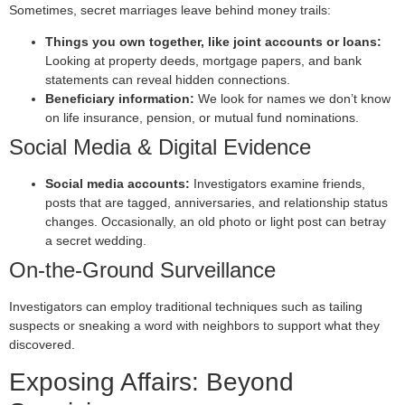
Sometimes, secret marriages leave behind money trails:
Things you own together, like joint accounts or loans:
Looking at property deeds, mortgage papers, and bank
statements can reveal hidden connections.
Beneficiary information:
We look for names we don’t know
on life insurance, pension, or mutual fund nominations.
Social Media & Digital Evidence
Social media accounts:
Investigators examine friends,
posts that are tagged, anniversaries, and relationship status
changes. Occasionally, an old photo or light post can betray
a secret wedding.
On-the-Ground Surveillance
Investigators can employ traditional techniques such as tailing
suspects or sneaking a word with neighbors to support what they
discovered.
Exposing Affairs: Beyond