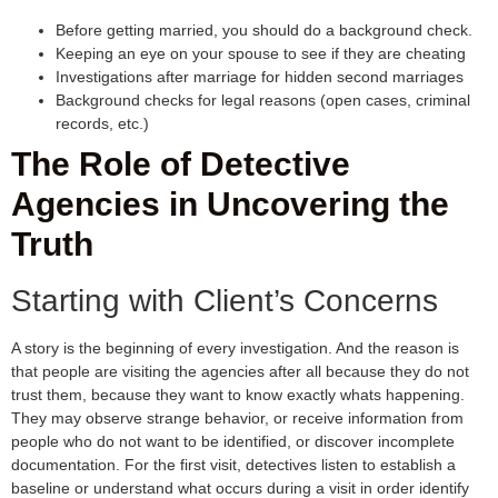
Before getting married, you should do a background check.
Keeping an eye on your spouse to see if they are cheating
Investigations after marriage for hidden second marriages
Background checks for legal reasons (open cases, criminal
records, etc.)
The Role of Detective
Agencies in Uncovering the
Truth
Starting with Client’s Concerns
A story is the beginning of every investigation. And the reason is
that people are visiting the agencies after all because they do not
trust them, because they want to know exactly whats happening.
They may observe strange behavior, or receive information from
people who do not want to be identified, or discover incomplete
documentation. For the first visit, detectives listen to establish a
baseline or understand what occurs during a visit in order identify