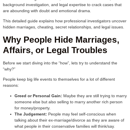
background investigation, and legal expertise to crack cases that
are abounding with doubt and emotional drama.
This detailed guide explains how professional investigators uncover
hidden marriages, cheating, secret relationships, and legal issues.
Why People Hide Marriages,
Affairs, or Legal Troubles
Before we start diving into the “how”, lets try to understand the
“why?”
People keep big life events to themselves for a lot of different
reasons:
Greed or Personal Gain:
Maybe they are still trying to marry
someone else but also selling to marry another rich person
for money/property.
The Judgement:
People may feel self-conscious when
talking about their ex-marriage/divorce as they are aware of
what people in their conservative families will think/say.