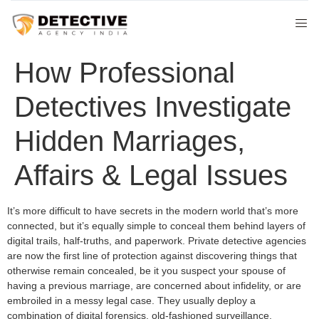
How Professional
Detectives Investigate
Hidden Marriages,
Affairs & Legal Issues
It’s more difficult to have secrets in the modern world that’s more
connected, but it’s equally simple to conceal them behind layers of
digital trails, half-truths, and paperwork. Private detective agencies
are now the first line of protection against discovering things that
otherwise remain concealed, be it you suspect your spouse of
having a previous marriage, are concerned about infidelity, or are
embroiled in a messy legal case. They usually deploy a
combination of digital forensics, old-fashioned surveillance,