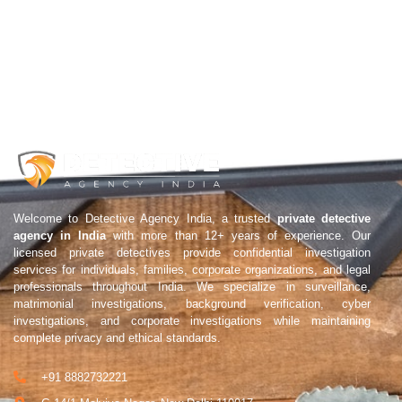
Welcome to Detective Agency India, a trusted
private detective
agency in India
with more than 12+ years of experience. Our
licensed private detectives provide confidential investigation
services for individuals, families, corporate organizations, and legal
professionals throughout India. We specialize in surveillance,
matrimonial investigations, background verification, cyber
investigations, and corporate investigations while maintaining
complete privacy and ethical standards.
+91 8882732221