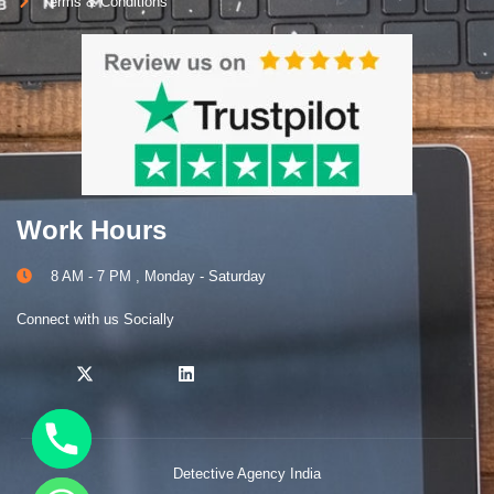
Terms & Conditions
Work Hours
8 AM - 7 PM , Monday - Saturday
Connect with us Socially
Detective Agency India