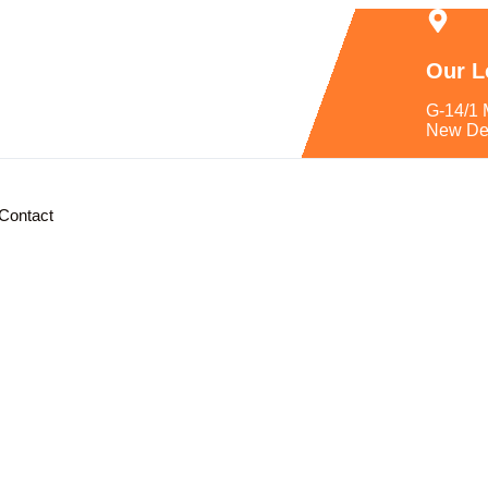
Our L
G-14/1 
New De
Contact