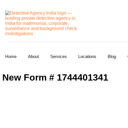
Home
About
Services
Locations
Blog
New Form # 1744401341