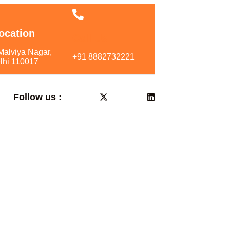
ocation
Call Us
Malviya Nagar,
+91 8882732221
lhi 110017
Follow us :