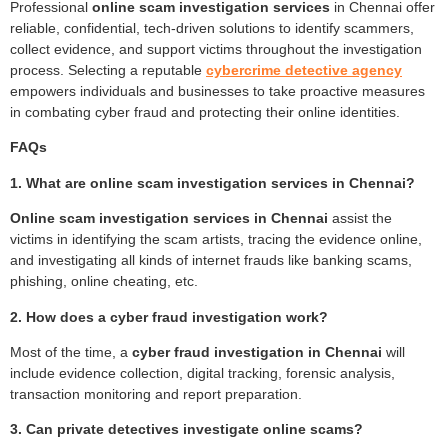
Professional
online scam investigation services
in Chennai offer
reliable, confidential, tech-driven solutions to identify scammers,
collect evidence, and support victims throughout the investigation
process. Selecting a reputable
cybercrime detective agency
empowers individuals and businesses to take proactive measures
in combating cyber fraud and protecting their online identities.
FAQs
1. What are online scam investigation services in Chennai?
Online scam investigation services in Chennai
assist the
victims in identifying the scam artists, tracing the evidence online,
and investigating all kinds of internet frauds like banking scams,
phishing, online cheating, etc.
2. How does a cyber fraud investigation work?
Most of the time, a
cyber fraud investigation in Chennai
will
include evidence collection, digital tracking, forensic analysis,
transaction monitoring and report preparation.
3. Can private detectives investigate online scams?