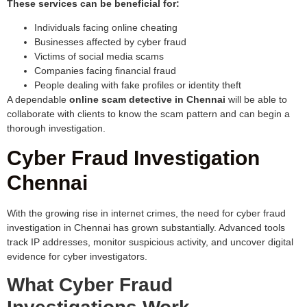
These services can be beneficial for:
Individuals facing online cheating
Businesses affected by cyber fraud
Victims of social media scams
Companies facing financial fraud
People dealing with fake profiles or identity theft
A dependable
online scam detective in Chennai
will be able to
collaborate with clients to know the scam pattern and can begin a
thorough investigation.
Cyber Fraud Investigation
Chennai
With the growing rise in internet crimes, the need for cyber fraud
investigation in Chennai has grown substantially. Advanced tools
track IP addresses, monitor suspicious activity, and uncover digital
evidence for cyber investigators.
What Cyber Fraud