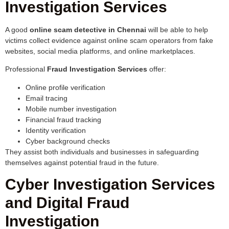
Investigation Services
A good
online scam detective in Chennai
will be able to help
victims collect evidence against online scam operators from fake
websites, social media platforms, and online marketplaces.
Professional
Fraud Investigation Services
offer:
Online profile verification
Email tracing
Mobile number investigation
Financial fraud tracking
Identity verification
Cyber background checks
They assist both individuals and businesses in safeguarding
themselves against potential fraud in the future.
Cyber Investigation Services
and Digital Fraud
Investigation