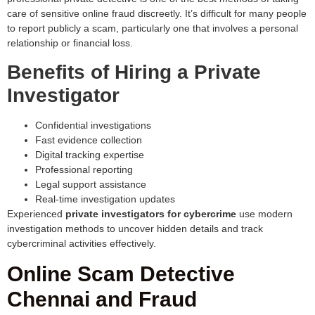
care of sensitive online fraud discreetly. It’s difficult for many people
to report publicly a scam, particularly one that involves a personal
relationship or financial loss.
Benefits of Hiring a Private
Investigator
Confidential investigations
Fast evidence collection
Digital tracking expertise
Professional reporting
Legal support assistance
Real-time investigation updates
Experienced
private investigators for cybercrime
use modern
investigation methods to uncover hidden details and track
cybercriminal activities effectively.
Online Scam Detective
Chennai and Fraud