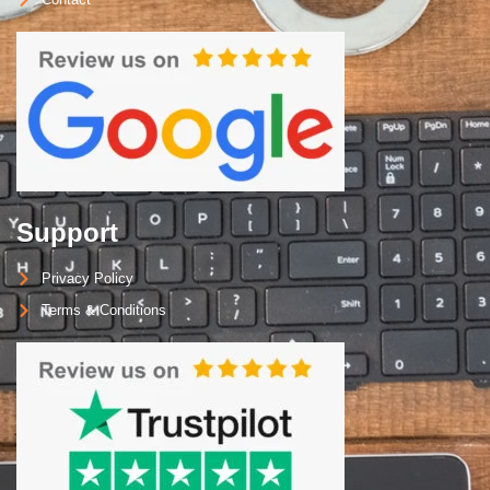
Support
Privacy Policy
Terms & Conditions