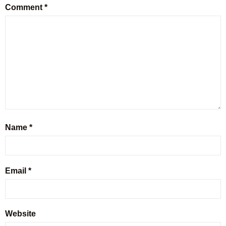
Comment
*
Name
*
Email
*
Website