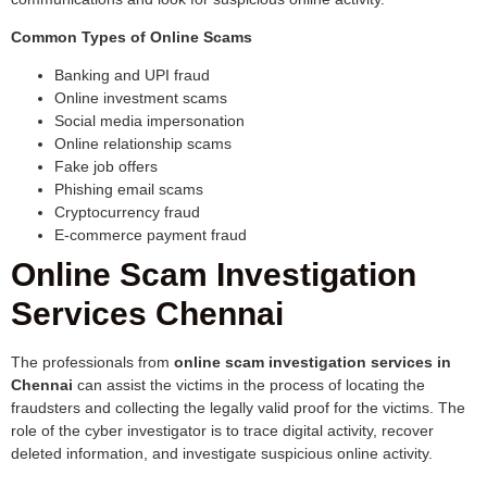
Common Types of Online Scams
Banking and UPI fraud
Online investment scams
Social media impersonation
Online relationship scams
Fake job offers
Phishing email scams
Cryptocurrency fraud
E-commerce payment fraud
Online Scam Investigation
Services Chennai
The professionals from
online scam investigation services in
Chennai
can assist the victims in the process of locating the
fraudsters and collecting the legally valid proof for the victims. The
role of the cyber investigator is to trace digital activity, recover
deleted information, and investigate suspicious online activity.