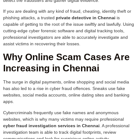
detect the fraudsters and gather digital evidence.
If you are dealing with any kind of fraud, cheating, identity theft or
phishing attacks, a trusted
private detective in Chennai
is
capable of getting to the root of the issue swiftly and lawfully. Using
cutting-edge cyber forensic software and digital tracking tools,
professional investigators are able to accurately investigate and
assist victims in recovering their losses.
Why Online Scam Cases Are
Increasing in Chennai
The surge in digital payments, online shopping and social media
has also led to a rise in cyber fraud offences. Sneaks use fake
websites, social media accounts, online dating sites and banking
apps.
Cybercriminals frequently use fake names and anonymous
websites, which is why many victims may require professional
cyber fraud investigation services in Chennai
. A professional
investigation team is able to track digital footprints, review
communications and look for suspicious online activity.