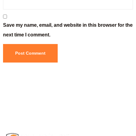
Save my name, email, and website in this browser for the
next time I comment.