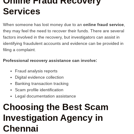
Online Fraud Recovery
Services
When someone has lost money due to an
online fraud service
,
they may feel the need to recover their funds. There are several
factors involved in the recovery, but investigators can assist in
identifying fraudulent accounts and evidence can be provided in
filing a complaint.
Professional recovery assistance can involve:
Fraud analysis reports
Digital evidence collection
Banking transaction tracking
Scam profile identification
Legal documentation assistance
Choosing the Best Scam
Investigation Agency in
Chennai