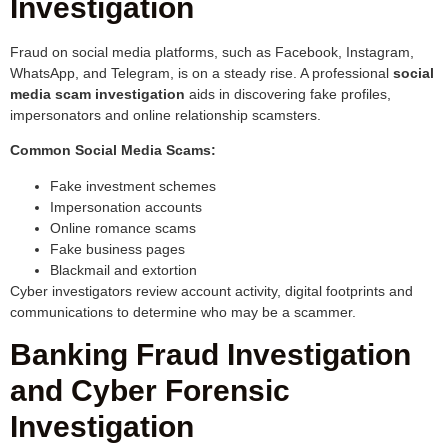
Investigation
Fraud on social media platforms, such as Facebook, Instagram,
WhatsApp, and Telegram, is on a steady rise. A professional
social
media scam investigation
aids in discovering fake profiles,
impersonators and online relationship scamsters.
Common Social Media Scams:
Fake investment schemes
Impersonation accounts
Online romance scams
Fake business pages
Blackmail and extortion
Cyber investigators review account activity, digital footprints and
communications to determine who may be a scammer.
Banking Fraud Investigation
and Cyber Forensic
Investigation