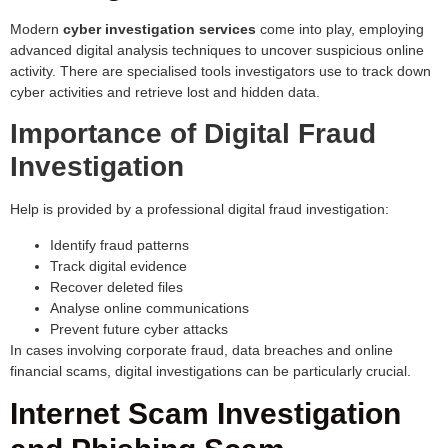
Modern
cyber investigation services
come into play, employing
advanced digital analysis techniques to uncover suspicious online
activity. There are specialised tools investigators use to track down
cyber activities and retrieve lost and hidden data.
Importance of Digital Fraud
Investigation
Help is provided by a professional digital fraud investigation:
Identify fraud patterns
Track digital evidence
Recover deleted files
Analyse online communications
Prevent future cyber attacks
In cases involving corporate fraud, data breaches and online
financial scams, digital investigations can be particularly crucial.
Internet Scam Investigation