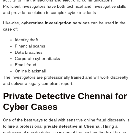
Proficient investigators have both technical and investigative skills
and provide resolution to complex cyber incidents.
Likewise,
cybercrime investigation services
can be used in the
case of:
Identity theft
Financial scams
Data breaches
Corporate cyber attacks
Email fraud
Online blackmail
The investigators are professionally trained and will work discreetly
and deliver a legally compliant report.
Private Detective Chennai for
Cyber Cases
One of the best ways to deal with sensitive online fraud discreetly is
to hire a professional
private detective in Chennai
. Hiring a
professional private detective is one of the best methods of taking