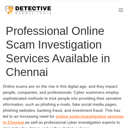
Professional Online
Scam Investigation
Services Available in
Chennai
Online scams are on the rise in this digital age, and they impact
people, companies, and professionals. Cyber scammers employ
sophisticated methods to trick people into providing their sensitive
information, such as phishing e-mails, fake social media pages,
phishing websites, banking fraud, and investment fraud. This has
led to an increasing need for
online scam investigation services
in Chennai
as well as professional cyber investigation experts to