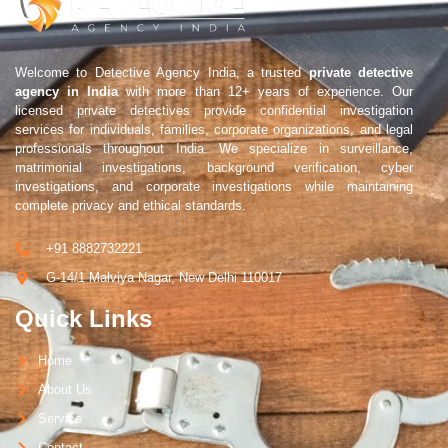
Welcome to Detective Agency India, a trusted
private detective
agency in India
with more than 12+ years of experience. Our
licensed private detectives provide confidential investigation
services for individuals, families, corporate organizations, and legal
professionals throughout India. We specialize in surveillance,
matrimonial investigations, background verification, cyber
investigations, and corporate investigations while maintaining
complete privacy and ethical standards.
+91 8882732221
G-14/1 Malviya Nagar, New Delhi 110017
Quick Links
Home
About Us
Service
Contact