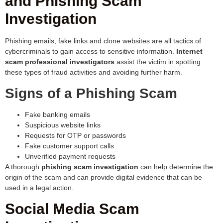
and Phishing Scam
Investigation
Phishing emails, fake links and clone websites are all tactics of
cybercriminals to gain access to sensitive information.
Internet
scam professional investigators
assist the victim in spotting
these types of fraud activities and avoiding further harm.
Signs of a Phishing Scam
Fake banking emails
Suspicious website links
Requests for OTP or passwords
Fake customer support calls
Unverified payment requests
A thorough
phishing scam investigation
can help determine the
origin of the scam and can provide digital evidence that can be
used in a legal action.
Social Media Scam