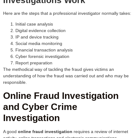
Investigations Work
Here are the steps that a professional investigator normally takes:
Initial case analysis
Digital evidence collection
IP and device tracking
Social media monitoring
Financial transaction analysis
Cyber forensic investigation
Report preparation
The methodical way of tackling the fraud gives victims an
understanding of how the fraud was carried out and who may be
responsible.
Online Fraud Investigation
and Cyber Crime
Investigation
A good
online fraud investigation
requires a review of internet
activity, online transactions and electronic communications.