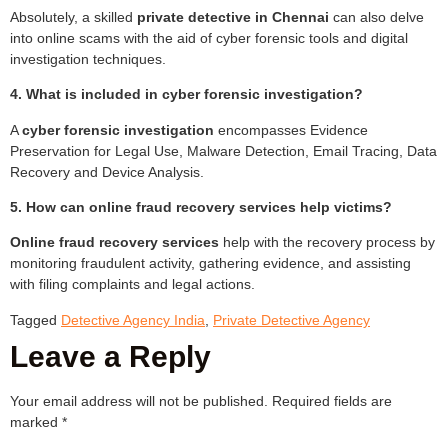
Absolutely, a skilled
private detective in Chennai
can also delve
into online scams with the aid of cyber forensic tools and digital
investigation techniques.
4. What is included in cyber forensic investigation?
A
cyber forensic investigation
encompasses Evidence
Preservation for Legal Use, Malware Detection, Email Tracing, Data
Recovery and Device Analysis.
5. How can online fraud recovery services help victims?
Online fraud recovery services
help with the recovery process by
monitoring fraudulent activity, gathering evidence, and assisting
with filing complaints and legal actions.
Tagged
Detective Agency India
,
Private Detective Agency
Leave a Reply
Your email address will not be published.
Required fields are
marked
*